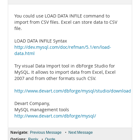
Documentation
You could use LOAD DATA INFILE command to
import from CSV files. Excel can store data to CSV
file.
LOAD DATA INFILE Syntax
http://dev.mysql.com/doc/refman/5.1/en/load-
data.html
Try visual Data Import tool in dbForge Studio for
MySQL. It allows to import data from Excel, Excel
2007 and from other formats such CSV.
http://www.devart.com/dbforge/mysql/studio/download.htm
Devart Company,
MySQL management tools
http://www.devart.com/dbforge/mysql/
Navigate:
•
Previous Message
Next Message
Options:
•
Reply
Quote