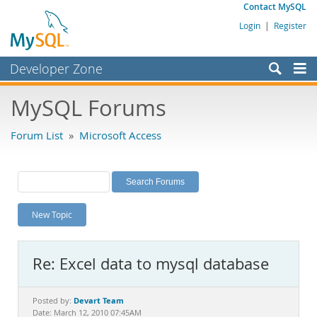
Contact MySQL
Login
|
Register
Developer Zone
Forums
MySQL Forums
Bugs
Forum List
»
Microsoft Access
Worklog
Labs
Planet MySQL
New Topic
News and Events
Community
Re: Excel data to mysql database
MySQL.com
Downloads
Devart Team
Posted by:
Date: March 12, 2010 07:45AM