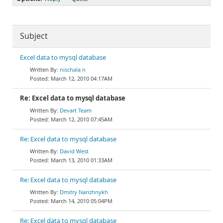
Subject
Excel data to mysql database
nischala n
March 12, 2010 04:17AM
Re: Excel data to mysql database
Devart Team
March 12, 2010 07:45AM
Re: Excel data to mysql database
David West
March 13, 2010 01:33AM
Re: Excel data to mysql database
Dmitry Narizhnykh
March 14, 2010 05:04PM
Re: Excel data to mysql database