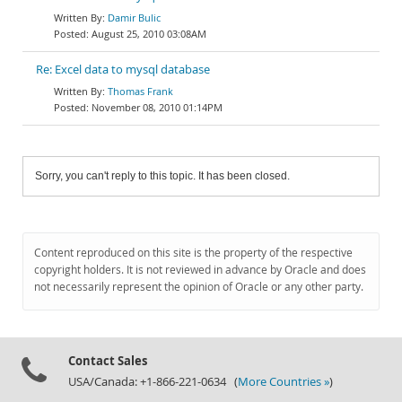
Damir Bulic
August 25, 2010 03:08AM
Re: Excel data to mysql database
Thomas Frank
November 08, 2010 01:14PM
Sorry, you can't reply to this topic. It has been closed.
Content reproduced on this site is the property of the respective
copyright holders. It is not reviewed in advance by Oracle and does
not necessarily represent the opinion of Oracle or any other party.
Contact Sales
USA/Canada: +1-866-221-0634 (
More Countries »
)