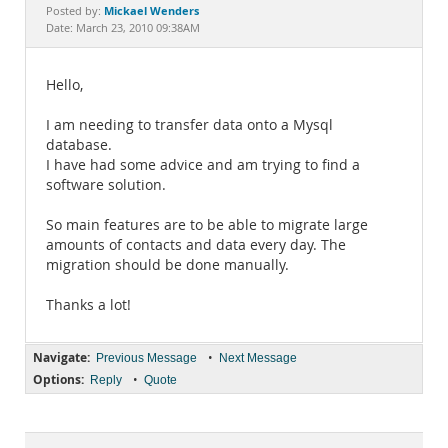
Documentation
Mickael Wenders
Posted by:
Date: March 23, 2010 09:38AM
Hello,
I am needing to transfer data onto a Mysql
database.
I have had some advice and am trying to find a
software solution.
So main features are to be able to migrate large
amounts of contacts and data every day. The
migration should be done manually.
Thanks a lot!
Navigate:
•
Previous Message
Next Message
Options:
•
Reply
Quote