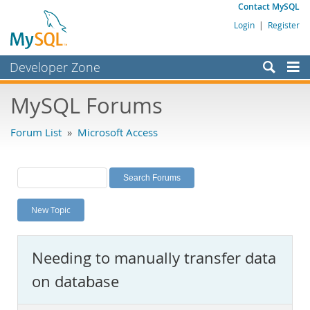
Contact MySQL
Login
|
Register
Developer Zone
Forums
MySQL Forums
Bugs
Forum List
»
Microsoft Access
Worklog
Labs
Planet MySQL
New Topic
News and Events
Community
Needing to manually transfer data
MySQL.com
on database
Downloads