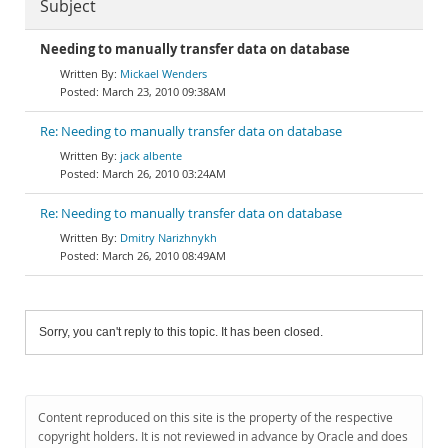
Subject
Needing to manually transfer data on database
Mickael Wenders
March 23, 2010 09:38AM
Re: Needing to manually transfer data on database
jack albente
March 26, 2010 03:24AM
Re: Needing to manually transfer data on database
Dmitry Narizhnykh
March 26, 2010 08:49AM
Sorry, you can't reply to this topic. It has been closed.
Content reproduced on this site is the property of the respective
copyright holders. It is not reviewed in advance by Oracle and does