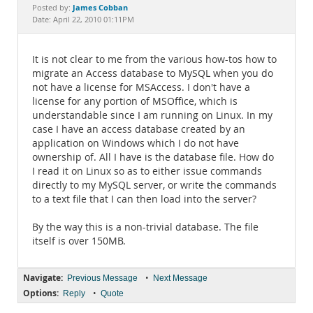
Documentation
James Cobban
Posted by:
Date: April 22, 2010 01:11PM
It is not clear to me from the various how-tos how to
migrate an Access database to MySQL when you do
not have a license for MSAccess. I don't have a
license for any portion of MSOffice, which is
understandable since I am running on Linux. In my
case I have an access database created by an
application on Windows which I do not have
ownership of. All I have is the database file. How do
I read it on Linux so as to either issue commands
directly to my MySQL server, or write the commands
to a text file that I can then load into the server?
By the way this is a non-trivial database. The file
itself is over 150MB.
Navigate:
•
Previous Message
Next Message
Options:
•
Reply
Quote