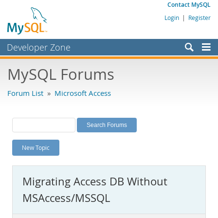
Contact MySQL
Login
|
Register
Developer Zone
Forums
MySQL Forums
Bugs
Forum List
»
Microsoft Access
Worklog
Labs
Planet MySQL
New Topic
News and Events
Community
Migrating Access DB Without
MySQL.com
MSAccess/MSSQL
Downloads