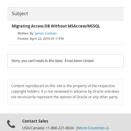
Subject
Migrating Access DB Without MSAccess/MSSQL
James Cobban
April 22, 2010 01:11PM
Sorry, you can't reply to this topic. It has been closed.
Content reproduced on this site is the property of the respective
copyright holders. It is not reviewed in advance by Oracle and does
not necessarily represent the opinion of Oracle or any other party.
Contact Sales
USA/Canada: +1-866-221-0634 (
More Countries »
)