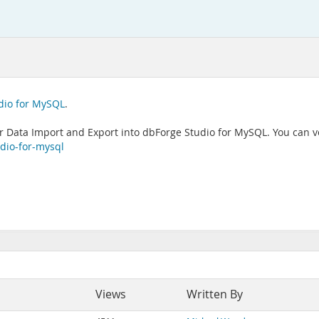
dio for MySQL
.
 Data Import and Export into dbForge Studio for MySQL. You can vot
dio-for-mysql
Views
Written By