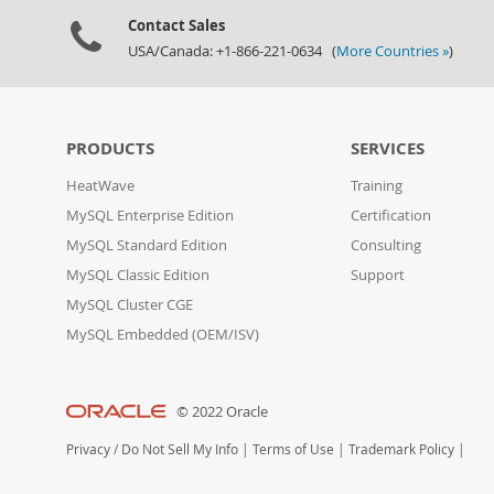
Contact Sales
USA/Canada: +1-866-221-0634 (
More Countries »
)
PRODUCTS
SERVICES
HeatWave
Training
MySQL Enterprise Edition
Certification
MySQL Standard Edition
Consulting
MySQL Classic Edition
Support
MySQL Cluster CGE
MySQL Embedded (OEM/ISV)
© 2022 Oracle
Privacy
/
Do Not Sell My Info
|
Terms of Use
|
Trademark Policy
|