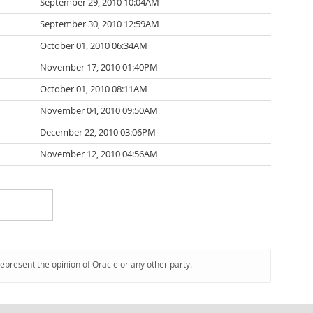
September 29, 2010 10:04AM
September 30, 2010 12:59AM
October 01, 2010 06:34AM
November 17, 2010 01:40PM
October 01, 2010 08:11AM
November 04, 2010 09:50AM
December 22, 2010 03:06PM
November 12, 2010 04:56AM
represent the opinion of Oracle or any other party.