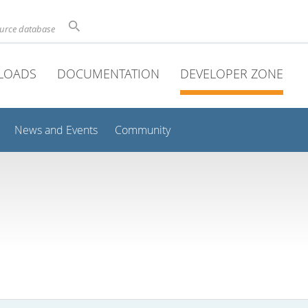
ource database
LOADS
DOCUMENTATION
DEVELOPER ZONE
News and Events
Community