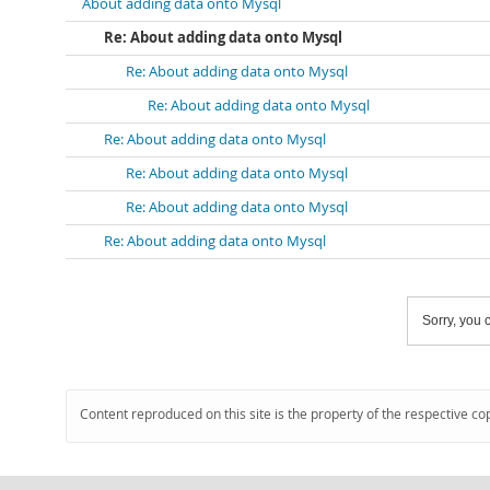
About adding data onto Mysql
Re: About adding data onto Mysql
Re: About adding data onto Mysql
Re: About adding data onto Mysql
Re: About adding data onto Mysql
Re: About adding data onto Mysql
Re: About adding data onto Mysql
Re: About adding data onto Mysql
Sorry, you c
Content reproduced on this site is the property of the respective co