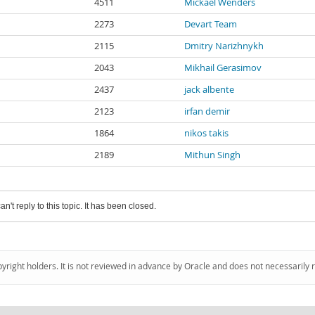
4511
Mickael Wenders
2273
Devart Team
2115
Dmitry Narizhnykh
2043
Mikhail Gerasimov
2437
jack albente
2123
irfan demir
1864
nikos takis
2189
Mithun Singh
an't reply to this topic. It has been closed.
pyright holders. It is not reviewed in advance by Oracle and does not necessarily 