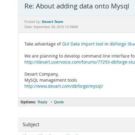
Re: About adding data onto Mysql
Devart Team
Posted by:
Date: September 30, 2010 12:59AM
Take advantage of
GUI Data Import tool
in
dbForge Stu
We are planning to develop command line interface for
http://devart.uservoice.com/forums/77293-dbforge-stu
Devart Company,
MySQL management tools
http://www.devart.com/dbforge/mysql/
Options:
•
Reply
Quote
Subject