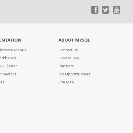
ENTATION
ABOUT MYSQL
ference Manual
Contact Us
orkbench
How to Buy
B Cluster
Partners
nnectors
Job Opportunities
des
Site Map