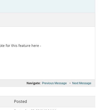
e for this feature here -
Navigate:
•
Previous Message
Next Message
Posted