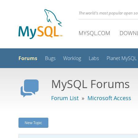
The world's most popular open s
MYSQL.COM
DOWN
Forums
Bugs
Worklog
Labs
Planet MySQL
MySQL Forums
Forum List
»
Microsoft Access
New Topic