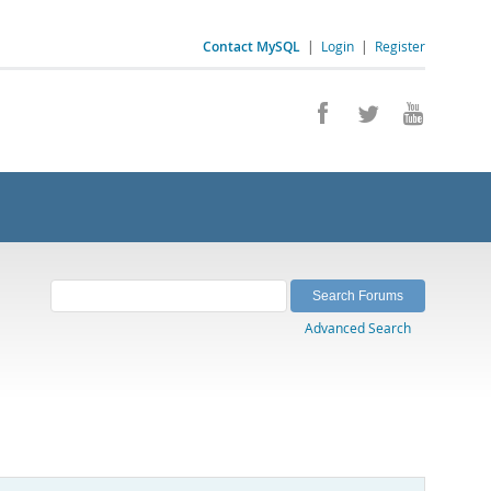
Contact MySQL
|
Login
|
Register
Advanced Search