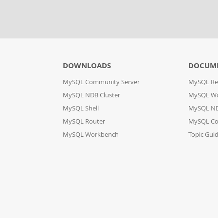
DOWNLOADS
DOCUM
MySQL Community Server
MySQL Re
MySQL NDB Cluster
MySQL W
MySQL Shell
MySQL ND
MySQL Router
MySQL Co
MySQL Workbench
Topic Gui