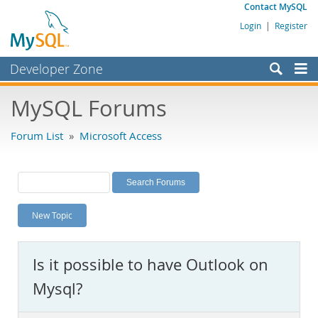
Contact MySQL
Login
|
Register
Developer Zone
Forums
MySQL Forums
Bugs
Forum List
»
Microsoft Access
Worklog
Labs
Planet MySQL
New Topic
News and Events
Community
Is it possible to have Outlook on
MySQL.com
Mysql?
Downloads