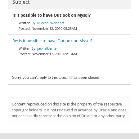
Subject
Is it possible to have Outlook on Mysql?
Mickael Wenders
November 12, 2010 08:25AM
Re: Is it possible to have Outlook on Mysql?
jack albente
November 12, 2010 09:13AM
Sorry, you can't reply to this topic. It has been closed.
Content reproduced on this site is the property of the respective
copyright holders. It is not reviewed in advance by Oracle and does
not necessarily represent the opinion of Oracle or any other party.