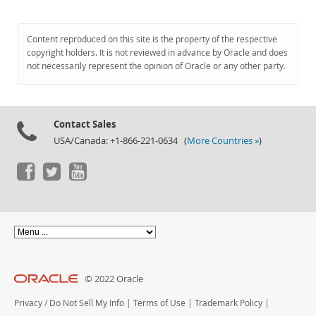
Content reproduced on this site is the property of the respective
copyright holders. It is not reviewed in advance by Oracle and does
not necessarily represent the opinion of Oracle or any other party.
Contact Sales
USA/Canada: +1-866-221-0634 (
More Countries »
)
© 2022 Oracle
Privacy
/
Do Not Sell My Info
|
Terms of Use
|
Trademark Policy
|