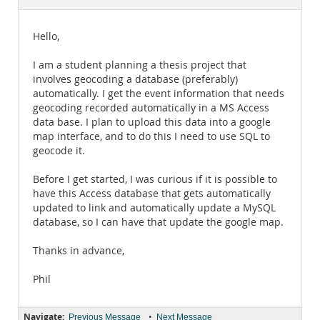
Documentation
Hello,
I am a student planning a thesis project that
involves geocoding a database (preferably)
automatically. I get the event information that needs
geocoding recorded automatically in a MS Access
data base. I plan to upload this data into a google
map interface, and to do this I need to use SQL to
geocode it.
Before I get started, I was curious if it is possible to
have this Access database that gets automatically
updated to link and automatically update a MySQL
database, so I can have that update the google map.
Thanks in advance,
Phil
Navigate:
•
Previous Message
Next Message