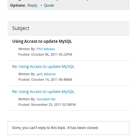
Options:
•
Reply
Quote
Subject
Using Access to update MySQL
Phil Arbeau
October 06, 2011 05:22PM
Re: Using Access to update MySQL
jack albente
October 14, 2011 06:48AM
Re: Using Access to update MySQL
Gundem Bu
November 25, 2011 02:56PM
Sorry, you can't reply to this topic. It has been closed.