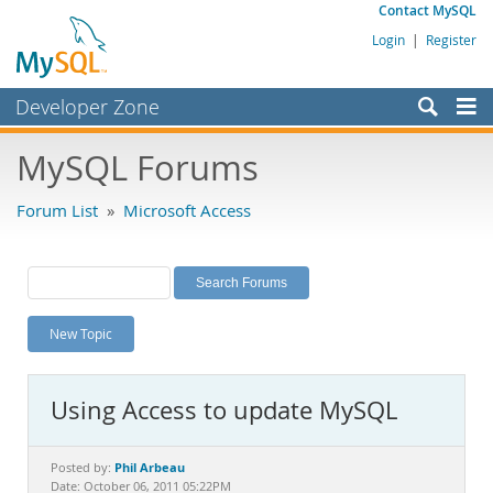
Contact MySQL
Login
|
Register
Developer Zone
Forums
MySQL Forums
Bugs
Forum List
»
Microsoft Access
Worklog
Labs
Planet MySQL
New Topic
News and Events
Community
Using Access to update MySQL
MySQL.com
Downloads
Phil Arbeau
Posted by:
Date: October 06, 2011 05:22PM