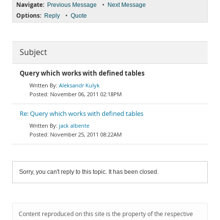
Navigate:
•
Previous Message
Next Message
Options:
•
Reply
Quote
Subject
Query which works with defined tables
Aleksandr Kulyk
November 06, 2011 02:18PM
Re: Query which works with defined tables
jack albente
November 25, 2011 08:22AM
Sorry, you can't reply to this topic. It has been closed.
Content reproduced on this site is the property of the respective