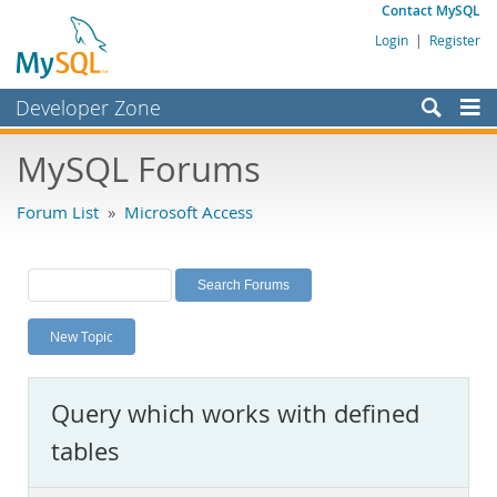
Contact MySQL
Login
|
Register
Developer Zone
Forums
MySQL Forums
Bugs
Forum List
»
Microsoft Access
Worklog
Labs
Planet MySQL
New Topic
News and Events
Community
Query which works with defined
MySQL.com
tables
Downloads