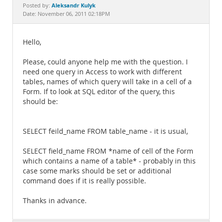
Documentation
Aleksandr Kulyk
Posted by:
Date: November 06, 2011 02:18PM
Hello,
Please, could anyone help me with the question. I
need one query in Access to work with different
tables, names of which query will take in a cell of a
Form. If to look at SQL editor of the query, this
should be:
SELECT feild_name FROM table_name - it is usual,
SELECT field_name FROM *name of cell of the Form
which contains a name of a table* - probably in this
case some marks should be set or additional
command does if it is really possible.
Thanks in advance.