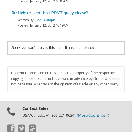
January 12, 2012 10:05AM
Re: Help convert this UPDATE query please?
Bodi Klamph
January 12, 2012 10:19AM
Sorry, you can't reply to this topic. It has been closed.
Content reproduced on this site is the property of the respective
copyright holders. It is not reviewed in advance by Oracle and does
not necessarily represent the opinion of Oracle or any other party.
Contact Sales
USA/Canada: +1-866-221-0634 (
More Countries »
)