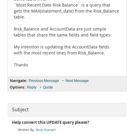
`Most Recent Date Risk Balance` is a query that
gets the MAX(statement_date) from the Risk_Balance
table.
Risk_Balance and AccountData are just simple
tables that share the same fields and field types.
My intention is updating the AccountData fields
with the most recent ones from Risk_Balance.
Thanks
Navigate:
•
Previous Message
Next Message
Options:
•
Reply
Quote
Subject
Help convert this UPDATE query please?
Bodi Klamph