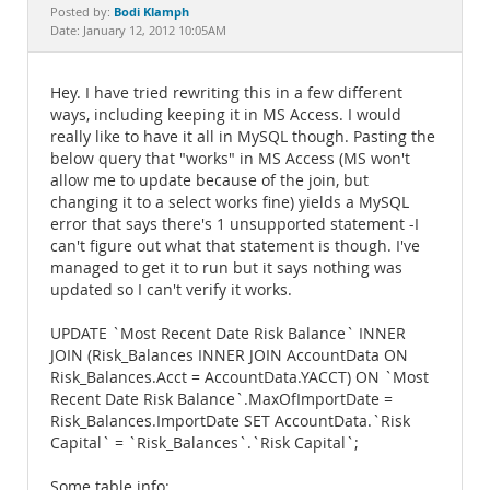
Documentation
Bodi Klamph
Posted by:
Date: January 12, 2012 10:05AM
Hey. I have tried rewriting this in a few different
ways, including keeping it in MS Access. I would
really like to have it all in MySQL though. Pasting the
below query that "works" in MS Access (MS won't
allow me to update because of the join, but
changing it to a select works fine) yields a MySQL
error that says there's 1 unsupported statement -I
can't figure out what that statement is though. I've
managed to get it to run but it says nothing was
updated so I can't verify it works.
UPDATE `Most Recent Date Risk Balance` INNER
JOIN (Risk_Balances INNER JOIN AccountData ON
Risk_Balances.Acct = AccountData.YACCT) ON `Most
Recent Date Risk Balance`.MaxOfImportDate =
Risk_Balances.ImportDate SET AccountData.`Risk
Capital` = `Risk_Balances`.`Risk Capital`;
Some table info: