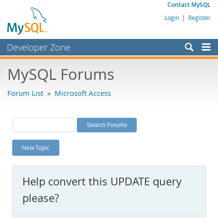
Contact MySQL
Login
|
Register
Developer Zone
Forums
MySQL Forums
Bugs
Forum List
»
Microsoft Access
Worklog
Labs
Planet MySQL
New Topic
News and Events
Community
Help convert this UPDATE query
MySQL.com
please?
Downloads