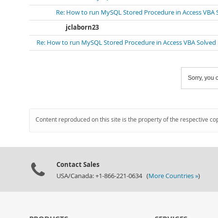
Re: How to run MySQL Stored Procedure in Access VBA 
jclaborn23
Re: How to run MySQL Stored Procedure in Access VBA Solved
Sorry, you c
Content reproduced on this site is the property of the respective co
Contact Sales
USA/Canada: +1-866-221-0634 (
More Countries »
)