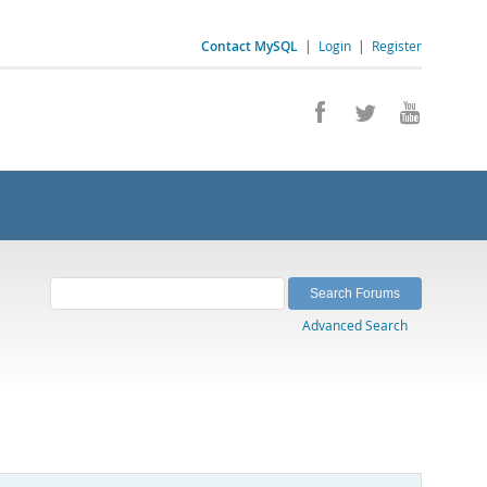
Contact MySQL
|
Login
|
Register
Advanced Search