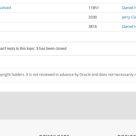
Solved
11851
Daniel 
3330
Jerry C
3816
Daniel 
an't reply to this topic. It has been closed.
pyright holders. It is not reviewed in advance by Oracle and does not necessarily 