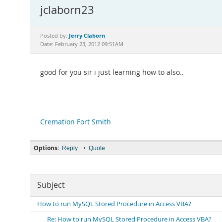
jclaborn23
Jerry Claborn
Posted by:
Date: February 23, 2012 09:51AM
good for you sir i just learning how to also..
Cremation Fort Smith
Options:
•
Reply
Quote
Subject
How to run MySQL Stored Procedure in Access VBA?
Re: How to run MySQL Stored Procedure in Access VBA?