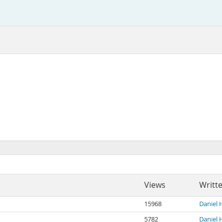
Views
Writt
15968
Daniel 
5782
Daniel 