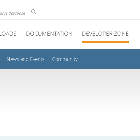
ource database
LOADS
DOCUMENTATION
DEVELOPER ZONE
News and Events
Community