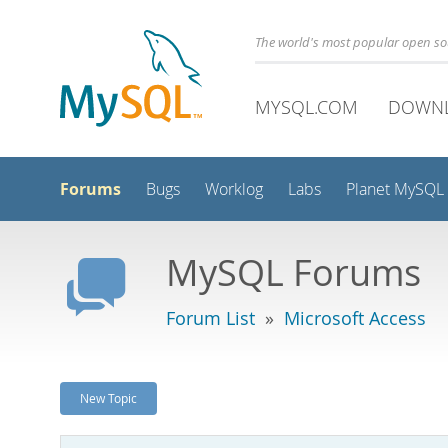
The world's most popular open s
MYSQL.COM
DOWN
Forums
Bugs
Worklog
Labs
Planet MySQL
MySQL Forums
Forum List
»
Microsoft Access
New Topic