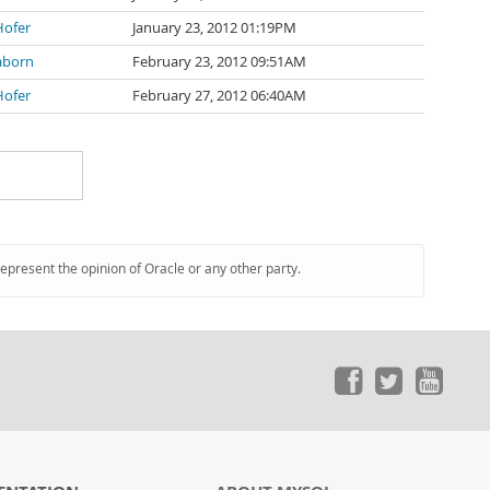
Hofer
January 23, 2012 01:19PM
laborn
February 23, 2012 09:51AM
Hofer
February 27, 2012 06:40AM
represent the opinion of Oracle or any other party.