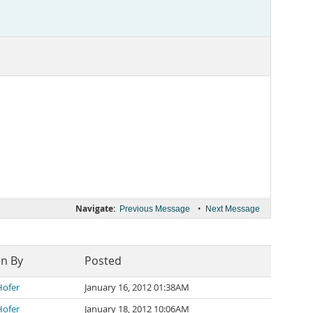
Navigate:
•
Previous Message
Next Message
en By
Posted
Hofer
January 16, 2012 01:38AM
Hofer
January 18, 2012 10:06AM