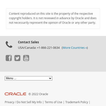
Content reproduced on this site is the property of the respective
copyright holders. It is not reviewed in advance by Oracle and does
not necessarily represent the opinion of Oracle or any other party.
Contact Sales
USA/Canada: +1-866-221-0634 (
More Countries »
)
© 2022 Oracle
Privacy
/
Do Not Sell My Info
|
Terms of Use
|
Trademark Policy
|