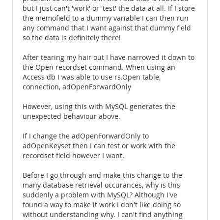
but I just can't 'work' or 'test' the data at all. If I store
the memofield to a dummy variable I can then run
any command that I want against that dummy field
so the data is definitely there!
After tearing my hair out I have narrowed it down to
the Open recordset command. When using an
Access db I was able to use rs.Open table,
connection, adOpenForwardOnly
However, using this with MySQL generates the
unexpected behaviour above.
If I change the adOpenForwardOnly to
adOpenKeyset then I can test or work with the
recordset field however I want.
Before I go through and make this change to the
many database retrieval occurances, why is this
suddenly a problem with MySQL? Although I've
found a way to make it work I don't like doing so
without understanding why. I can't find anything