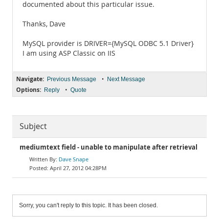
documented about this particular issue.
Thanks, Dave
MySQL provider is DRIVER={MySQL ODBC 5.1 Driver}
I am using ASP Classic on IIS
Navigate:
•
Previous Message
Next Message
Options:
•
Reply
Quote
Subject
mediumtext field - unable to manipulate after retrieval
Dave Snape
April 27, 2012 04:28PM
Sorry, you can't reply to this topic. It has been closed.