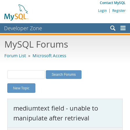
Contact MySQL
Login
|
Register
Developer Zone
Forums
MySQL Forums
Bugs
Forum List
»
Microsoft Access
Worklog
Labs
Planet MySQL
New Topic
News and Events
Community
mediumtext field - unable to
MySQL.com
manipulate after retrieval
Downloads