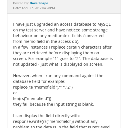
Documentation
Dave Snape
Posted by:
Date: April 27, 2012 04:28PM
I have just upgraded an access database to MySQL
on my test server and have noticed some strange
behaviour on any mediumtext fields (converted
from memo field in the access db).
In a few instances I replace certain characters after
they are retrieved before displaying them on
screen. For example "1" goes to "2". The database is
not updated - just what is displayed on screen.
However, when I run any command against the
database field for example:
replace(rs("memofield"),"1","2")
or
len(rs("memofield"))
they fail because the input string is blank.
I can display the field directly with:
response.write(rs("memofield")) without any
problem so the data is in the field that is retrieved