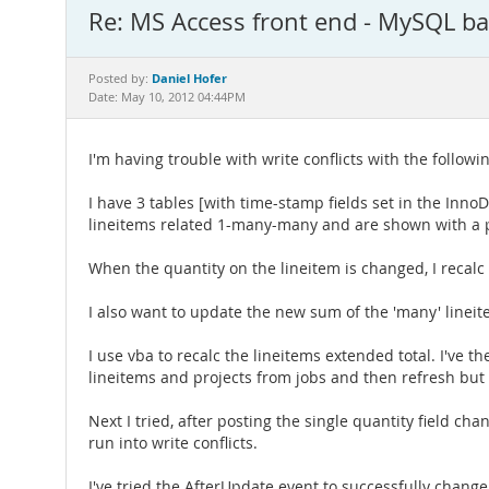
Re: MS Access front end - MySQL b
Daniel Hofer
Posted by:
Date: May 10, 2012 04:44PM
I'm having trouble with write conflicts with the followi
I have 3 tables [with time-stamp fields set in the I
lineitems related 1-many-many and are shown with a p
When the quantity on the lineitem is changed, I recalc
I also want to update the new sum of the 'many' lineit
I use vba to recalc the lineitems extended total. I've th
lineitems and projects from jobs and then refresh but g
Next I tried, after posting the single quantity field c
run into write conflicts.
I've tried the AfterUpdate event to successfully chang