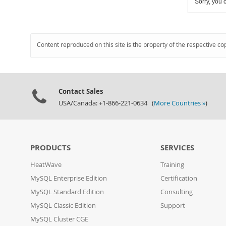
Sorry, you c
Content reproduced on this site is the property of the respective co
Contact Sales
USA/Canada: +1-866-221-0634 (
More Countries »
)
PRODUCTS
SERVICES
HeatWave
Training
MySQL Enterprise Edition
Certification
MySQL Standard Edition
Consulting
MySQL Classic Edition
Support
MySQL Cluster CGE