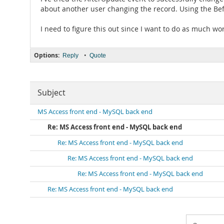
about another user changing the record. Using the Bef
I need to figure this out since I want to do as much wor
Options:
•
Reply
Quote
Subject
MS Access front end - MySQL back end
Re: MS Access front end - MySQL back end
Re: MS Access front end - MySQL back end
Re: MS Access front end - MySQL back end
Re: MS Access front end - MySQL back end
Re: MS Access front end - MySQL back end