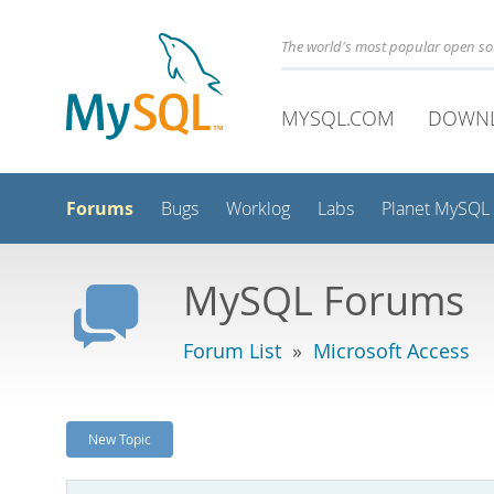
The world's most popular open s
MYSQL.COM
DOWN
Forums
Bugs
Worklog
Labs
Planet MySQL
MySQL Forums
Forum List
»
Microsoft Access
New Topic