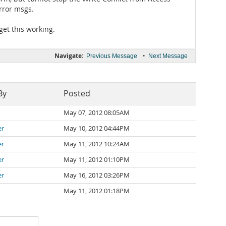
rror msgs.
get this working.
Navigate:
•
Previous Message
Next Message
By
Posted
May 07, 2012 08:05AM
er
May 10, 2012 04:44PM
er
May 11, 2012 10:24AM
er
May 11, 2012 01:10PM
er
May 16, 2012 03:26PM
May 11, 2012 01:18PM