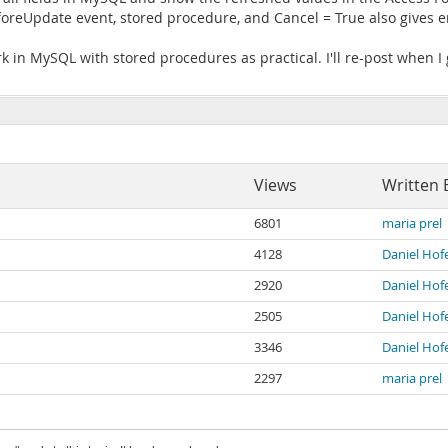
oreUpdate event, stored procedure, and Cancel = True also gives e
k in MySQL with stored procedures as practical. I'll re-post when I 
Views
Written 
6801
maria prel
4128
Daniel Hof
2920
Daniel Hof
2505
Daniel Hof
3346
Daniel Hof
2297
maria prel