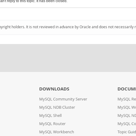
an't reply to this topic. It has been closed.
pyright holders. It is not reviewed in advance by Oracle and does not necessarily 
DOWNLOADS
DOCUM
MySQL Community Server
MySQL Re
MySQL NDB Cluster
MySQL W
MySQL Shell
MySQL ND
MySQL Router
MySQL Co
MySQL Workbench
Topic Gui