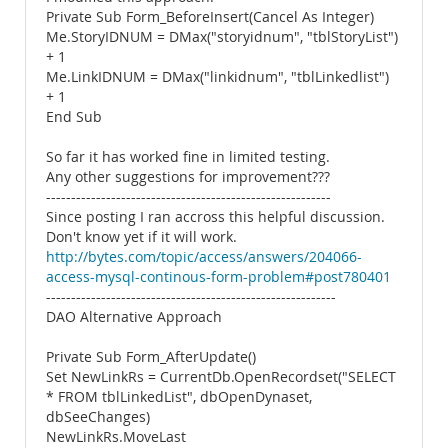
Private Sub Form_BeforeInsert(Cancel As Integer)
Me.StoryIDNUM = DMax("storyidnum", "tblStoryList")
+ 1
Me.LinkIDNUM = DMax("linkidnum", "tblLinkedlist")
+ 1
End Sub
So far it has worked fine in limited testing.
Any other suggestions for improvement???
---------------------------------------------------------
Since posting I ran accross this helpful discussion.
Don't know yet if it will work.
http://bytes.com/topic/access/answers/204066-
access-mysql-continous-form-problem#post780401
----------------------------------------------------------
DAO Alternative Approach
Private Sub Form_AfterUpdate()
Set NewLinkRs = CurrentDb.OpenRecordset("SELECT
* FROM tblLinkedList", dbOpenDynaset,
dbSeeChanges)
NewLinkRs.MoveLast