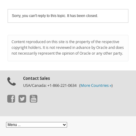
Sorry, you can't reply to this topic. It has been closed.
Content reproduced on this site is the property of the respective
copyright holders. It is not reviewed in advance by Oracle and does
not necessarily represent the opinion of Oracle or any other party.
Contact Sales
USA/Canada: +1-866-221-0634 (
More Countries »
)