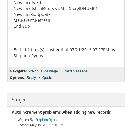
NewLinkRs.Edit
NewLinkRs!LinkStoryNUM = StoryIDNUM01
NewLinkRs.Update
Me.Parent.Refresh
End Sub
Edited 1 time(s). Last edit at 05/21/2012 07:57PM by
Stephen Rynas.
Navigate:
•
Previous Message
Next Message
Options:
•
Reply
Quote
Subject
Autoincrement problems when adding new records
Stephen Rynas
May 19, 2012 09:01PM