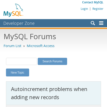
Contact MySQL
Login
|
Register
Developer Zone
Forums
MySQL Forums
Bugs
Forum List
»
Microsoft Access
Worklog
Labs
Planet MySQL
New Topic
News and Events
Community
Autoincrement problems when
MySQL.com
adding new records
Downloads