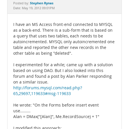
Documentation
Stephen Rynas
Posted by:
Date: May 19, 2012 09:01PM
I have an MS Access front-end connected to MYSQL
as a back-end. There is a sub-form that is based on
a query that uses two tables, each needs to be
autoincremented. MYSQL only autoincremented one
table and reported the other new records in the
other table as being "deleted".
I experimented for a while; came up with a solution
based on using DAO. But I also looked into this
forum and found a post by Alan Parker responding
on a similar issue.
http://forums.mysql.com/read.php?
65,29697,119633#msg-119633
He wrote: "On the Forms before insert event
use.........
Alan = DMax("[Alan]", Me.RecordSource) + 1"
I modified this approach: