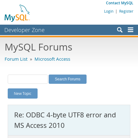
Contact MySQL
Login
|
Register
Developer Zone
Forums
MySQL Forums
Bugs
Forum List
»
Microsoft Access
Worklog
Labs
Planet MySQL
New Topic
News and Events
Community
Re: ODBC 4-byte UTF8 error and
MySQL.com
MS Access 2010
Downloads