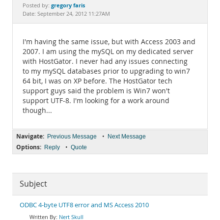
Documentation
gregory faris
Posted by:
Date: September 24, 2012 11:27AM
I'm having the same issue, but with Access 2003 and
2007. I am using the mySQL on my dedicated server
with HostGator. I never had any issues connecting
to my mySQL databases prior to upgrading to win7
64 bit, I was on XP before. The HostGator tech
support guys said the problem is Win7 won't
support UTF-8. I'm looking for a work around
though...
Navigate:
•
Previous Message
Next Message
Options:
•
Reply
Quote
Subject
ODBC 4-byte UTF8 error and MS Access 2010
Nert Skull