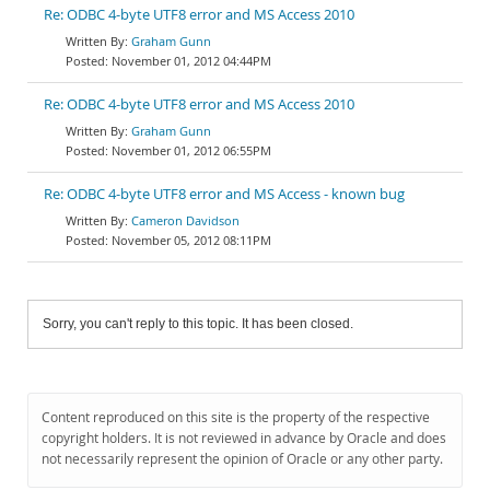
Re: ODBC 4-byte UTF8 error and MS Access 2010
Graham Gunn
November 01, 2012 04:44PM
Re: ODBC 4-byte UTF8 error and MS Access 2010
Graham Gunn
November 01, 2012 06:55PM
Re: ODBC 4-byte UTF8 error and MS Access - known bug
Cameron Davidson
November 05, 2012 08:11PM
Sorry, you can't reply to this topic. It has been closed.
Content reproduced on this site is the property of the respective
copyright holders. It is not reviewed in advance by Oracle and does
not necessarily represent the opinion of Oracle or any other party.