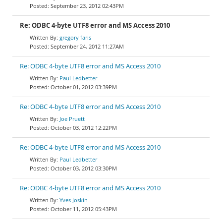
September 23, 2012 02:43PM
Re: ODBC 4-byte UTF8 error and MS Access 2010
gregory faris
September 24, 2012 11:27AM
Re: ODBC 4-byte UTF8 error and MS Access 2010
Paul Ledbetter
October 01, 2012 03:39PM
Re: ODBC 4-byte UTF8 error and MS Access 2010
Joe Pruett
October 03, 2012 12:22PM
Re: ODBC 4-byte UTF8 error and MS Access 2010
Paul Ledbetter
October 03, 2012 03:30PM
Re: ODBC 4-byte UTF8 error and MS Access 2010
Yves Joskin
October 11, 2012 05:43PM