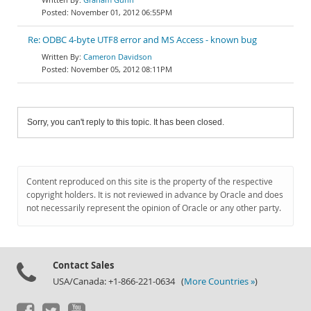
November 01, 2012 06:55PM
Re: ODBC 4-byte UTF8 error and MS Access - known bug
Cameron Davidson
November 05, 2012 08:11PM
Sorry, you can't reply to this topic. It has been closed.
Content reproduced on this site is the property of the respective
copyright holders. It is not reviewed in advance by Oracle and does
not necessarily represent the opinion of Oracle or any other party.
Contact Sales
USA/Canada: +1-866-221-0634 (
More Countries »
)