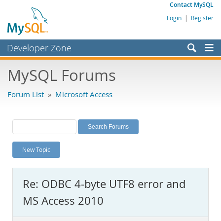
Contact MySQL
Login
|
Register
Developer Zone
Forums
MySQL Forums
Bugs
Forum List
»
Microsoft Access
Worklog
Labs
Planet MySQL
New Topic
News and Events
Community
Re: ODBC 4-byte UTF8 error and
MySQL.com
MS Access 2010
Downloads