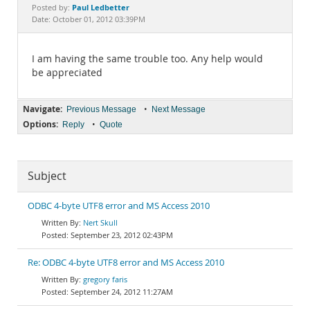
Documentation
Paul Ledbetter
Posted by:
Date: October 01, 2012 03:39PM
I am having the same trouble too. Any help would
be appreciated
Navigate:
•
Previous Message
Next Message
Options:
•
Reply
Quote
Subject
ODBC 4-byte UTF8 error and MS Access 2010
Nert Skull
September 23, 2012 02:43PM
Re: ODBC 4-byte UTF8 error and MS Access 2010
gregory faris
September 24, 2012 11:27AM