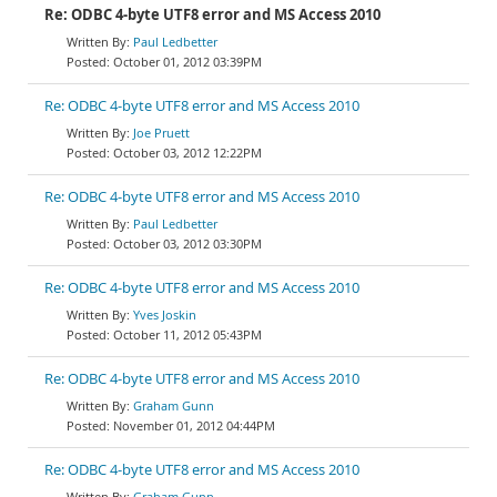
Re: ODBC 4-byte UTF8 error and MS Access 2010
Paul Ledbetter
October 01, 2012 03:39PM
Re: ODBC 4-byte UTF8 error and MS Access 2010
Joe Pruett
October 03, 2012 12:22PM
Re: ODBC 4-byte UTF8 error and MS Access 2010
Paul Ledbetter
October 03, 2012 03:30PM
Re: ODBC 4-byte UTF8 error and MS Access 2010
Yves Joskin
October 11, 2012 05:43PM
Re: ODBC 4-byte UTF8 error and MS Access 2010
Graham Gunn
November 01, 2012 04:44PM
Re: ODBC 4-byte UTF8 error and MS Access 2010
Graham Gunn