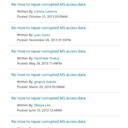
Re: How to repair corrupted MS access data
Lorena Laserna
October 21, 2013 03:05AM
Re: How to repair corrupted MS access data
juan lopez
November 28, 2013 01:55PM
Re: How to repair corrupted MS access data
Harshada Thakur
May 29, 2013 11:49PM
Re: How to repair corrupted MS access data
gregory batista
March 29, 2014 05:04AM
Re: How to repair corrupted MS access data
Mariya Lee
June 15, 2013 12:44AM
Re: How to repair corrupted MS access data