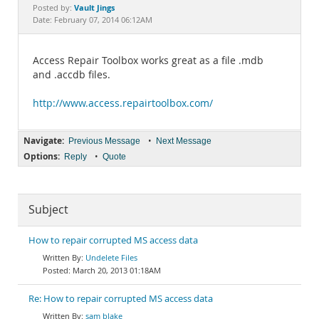
Documentation
Vault Jings
Posted by:
Date: February 07, 2014 06:12AM
Access Repair Toolbox works great as a file .mdb
and .accdb files.
http://www.access.repairtoolbox.com/
Navigate:
•
Previous Message
Next Message
Options:
•
Reply
Quote
Subject
How to repair corrupted MS access data
Undelete Files
March 20, 2013 01:18AM
Re: How to repair corrupted MS access data
sam blake