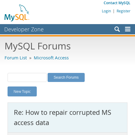
Contact MySQL
Login
|
Register
Developer Zone
Forums
MySQL Forums
Bugs
Forum List
»
Microsoft Access
Worklog
Labs
Planet MySQL
New Topic
News and Events
Community
Re: How to repair corrupted MS
MySQL.com
access data
Downloads