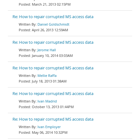
March 21, 2013 02:15PM
Re: How to repair corrupted MS access data
Daniel Goldschmidt
April 26, 2013 12:59AM
Re: How to repair corrupted MS access data
Jerome Hall
January 10, 2014 03:03AM
Re: How to repair corrupted MS access data
Mellie Raffa
July 18, 2013 01:38AM
Re: How to repair corrupted MS access data
Ivan Madrid
October 13, 2013 01:44PM
Re: How to repair corrupted MS access data
Ivan Employer
May 06, 2014 10:32PM