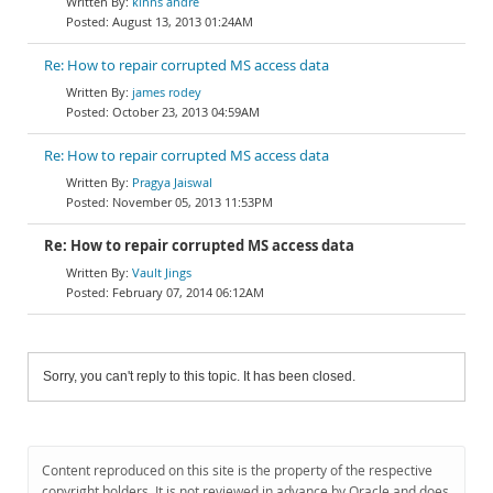
kinns andre
August 13, 2013 01:24AM
Re: How to repair corrupted MS access data
james rodey
October 23, 2013 04:59AM
Re: How to repair corrupted MS access data
Pragya Jaiswal
November 05, 2013 11:53PM
Re: How to repair corrupted MS access data
Vault Jings
February 07, 2014 06:12AM
Sorry, you can't reply to this topic. It has been closed.
Content reproduced on this site is the property of the respective
copyright holders. It is not reviewed in advance by Oracle and does