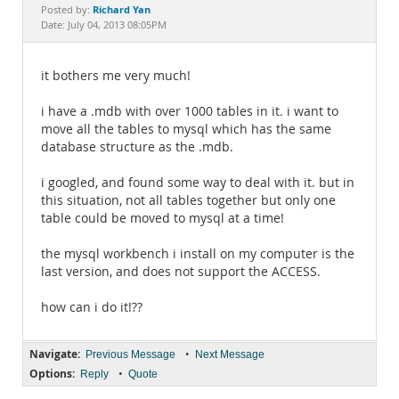
Documentation
Richard Yan
Posted by:
Date: July 04, 2013 08:05PM
it bothers me very much!
i have a .mdb with over 1000 tables in it. i want to
move all the tables to mysql which has the same
database structure as the .mdb.
i googled, and found some way to deal with it. but in
this situation, not all tables together but only one
table could be moved to mysql at a time!
the mysql workbench i install on my computer is the
last version, and does not support the ACCESS.
how can i do it!??
Navigate:
•
Previous Message
Next Message
Options:
•
Reply
Quote