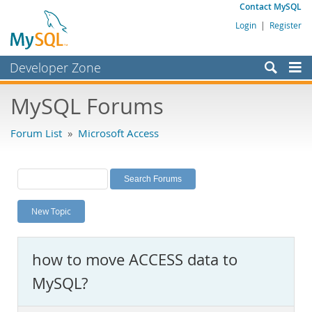
Contact MySQL
Login
|
Register
Developer Zone
Forums
MySQL Forums
Bugs
Forum List
»
Microsoft Access
Worklog
Labs
Planet MySQL
New Topic
News and Events
Community
how to move ACCESS data to
MySQL.com
MySQL?
Downloads