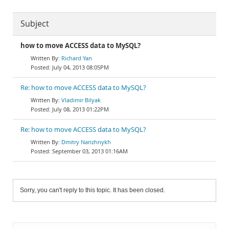
Subject
how to move ACCESS data to MySQL?
Richard Yan
July 04, 2013 08:05PM
Re: how to move ACCESS data to MySQL?
Vladimir Bilyak
July 08, 2013 01:22PM
Re: how to move ACCESS data to MySQL?
Dmitry Narizhnykh
September 03, 2013 01:16AM
Sorry, you can't reply to this topic. It has been closed.