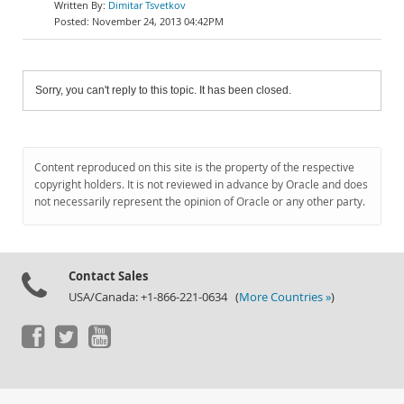
Dimitar Tsvetkov
November 24, 2013 04:42PM
Sorry, you can't reply to this topic. It has been closed.
Content reproduced on this site is the property of the respective
copyright holders. It is not reviewed in advance by Oracle and does
not necessarily represent the opinion of Oracle or any other party.
Contact Sales
USA/Canada: +1-866-221-0634 (
More Countries »
)