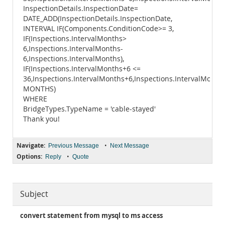
InspectionDetails.InspectionDate=
DATE_ADD(InspectionDetails.InspectionDate,
INTERVAL IF(Components.ConditionCode>= 3,
IF(Inspections.IntervalMonths>
6,Inspections.IntervalMonths-
6,Inspections.IntervalMonths),
IF(Inspections.IntervalMonths+6 <=
36,Inspections.IntervalMonths+6,Inspections.IntervalMonths
MONTHS)
WHERE
BridgeTypes.TypeName = 'cable-stayed'
Thank you!
Navigate:
•
Previous Message
Next Message
Options:
•
Reply
Quote
Subject
convert statement from mysql to ms access