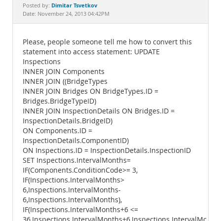
Documentation
Dimitar Tsvetkov
Posted by:
Date: November 24, 2013 04:42PM
Please, people someone tell me how to convert this
statement into access statement: UPDATE
Inspections
INNER JOIN Components
INNER JOIN ((BridgeTypes
INNER JOIN Bridges ON BridgeTypes.ID =
Bridges.BridgeTypeID)
INNER JOIN InspectionDetails ON Bridges.ID =
InspectionDetails.BridgeID)
ON Components.ID =
InspectionDetails.ComponentID)
ON Inspections.ID = InspectionDetails.InspectionID
SET Inspections.IntervalMonths=
IF(Components.ConditionCode>= 3,
IF(Inspections.IntervalMonths>
6,Inspections.IntervalMonths-
6,Inspections.IntervalMonths),
IF(Inspections.IntervalMonths+6 <=
36,Inspections.IntervalMonths+6,Inspections.IntervalMonths)