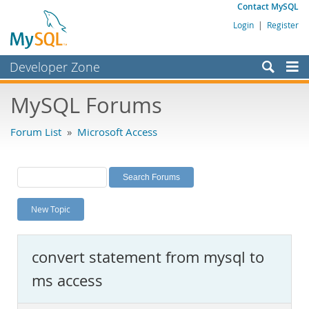
Contact MySQL
Login
|
Register
Developer Zone
Forums
MySQL Forums
Bugs
Forum List
»
Microsoft Access
Worklog
Labs
Planet MySQL
New Topic
News and Events
Community
convert statement from mysql to
MySQL.com
ms access
Downloads