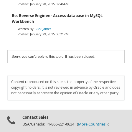
January 28, 2015 02:46AM
Re: Reverse Engineer Access database in MySQL
Workbench
Rick James
January 29, 2015 06:21PM
Sorry, you can't reply to this topic. It has been closed.
Content reproduced on this site is the property of the respective
copyright holders. It is not reviewed in advance by Oracle and does
not necessarily represent the opinion of Oracle or any other party.
Contact Sales
USA/Canada: +1-866-221-0634 (
More Countries »
)