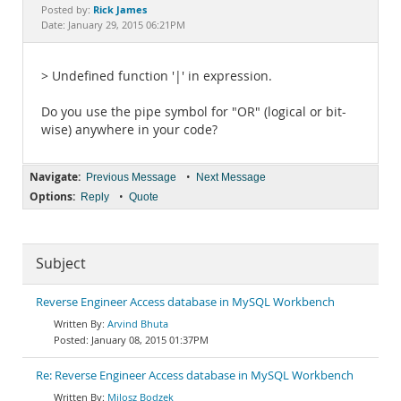
Documentation
Rick James
Posted by:
Date: January 29, 2015 06:21PM
> Undefined function '|' in expression.
Do you use the pipe symbol for "OR" (logical or bit-
wise) anywhere in your code?
Navigate:
•
Previous Message
Next Message
Options:
•
Reply
Quote
Subject
Reverse Engineer Access database in MySQL Workbench
Arvind Bhuta
January 08, 2015 01:37PM
Re: Reverse Engineer Access database in MySQL Workbench
Milosz Bodzek