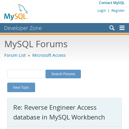
Contact MySQL
Login
|
Register
Developer Zone
Forums
MySQL Forums
Bugs
Forum List
»
Microsoft Access
Worklog
Labs
Planet MySQL
New Topic
News and Events
Community
Re: Reverse Engineer Access
MySQL.com
database in MySQL Workbench
Downloads