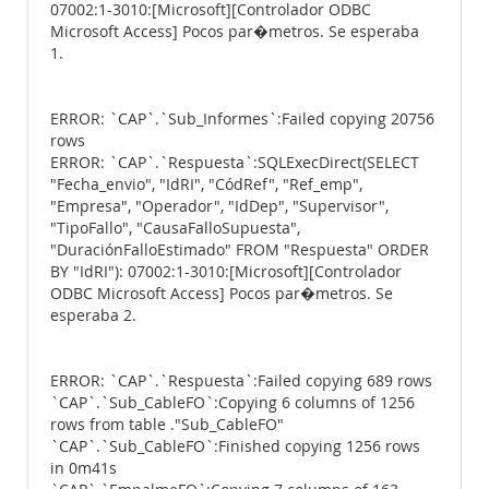
07002:1-3010:[Microsoft][Controlador ODBC
Microsoft Access] Pocos par�metros. Se esperaba
1.
ERROR: `CAP`.`Sub_Informes`:Failed copying 20756
rows
ERROR: `CAP`.`Respuesta`:SQLExecDirect(SELECT
"Fecha_envio", "IdRI", "CódRef", "Ref_emp",
"Empresa", "Operador", "IdDep", "Supervisor",
"TipoFallo", "CausaFalloSupuesta",
"DuraciónFalloEstimado" FROM "Respuesta" ORDER
BY "IdRI"): 07002:1-3010:[Microsoft][Controlador
ODBC Microsoft Access] Pocos par�metros. Se
esperaba 2.
ERROR: `CAP`.`Respuesta`:Failed copying 689 rows
`CAP`.`Sub_CableFO`:Copying 6 columns of 1256
rows from table ."Sub_CableFO"
`CAP`.`Sub_CableFO`:Finished copying 1256 rows
in 0m41s