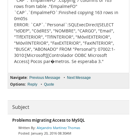
`CAP`.`EmpalmeFO`:Copying 7 columns of 163
rows from table ."EmpalmeFO"
`CAP`.`EmpalmeFO`:Finished copying 163 rows in
0m05s
ERROR: `CAP`.`Personal`:SQLExecDirect(SELECT
"IdDEP", "CódRES", "NOMBRE", "CARGO", "Email",
"TlfEXTERIOR", "TlfINTERIOR", "MóvilEXTERIOR",
"MóvilINTERIOR", "FaxEXTERIOR", "FaxINTERIOR",
"BUSCA", "ABONADO" FROM "Personal"): 07002:1-
3010:[Microsoft][Controlador ODBC Microsoft
Access] Pocos par�metros. Se esperaba 3."
Navigate:
•
Previous Message
Next Message
Options:
•
Reply
Quote
Subject
Problems migrating Access to MySQL
Alejandro Martínez Thomas
January 20, 2016 08:30AM