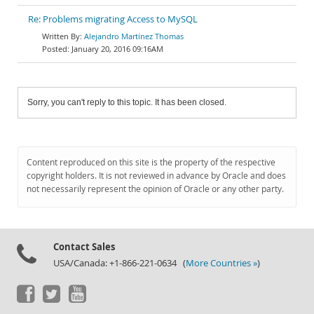
Re: Problems migrating Access to MySQL
Alejandro Martínez Thomas
January 20, 2016 09:16AM
Sorry, you can't reply to this topic. It has been closed.
Content reproduced on this site is the property of the respective
copyright holders. It is not reviewed in advance by Oracle and does
not necessarily represent the opinion of Oracle or any other party.
Contact Sales
USA/Canada: +1-866-221-0634 (
More Countries »
)