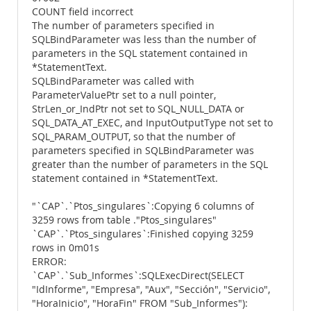
COUNT field incorrect
The number of parameters specified in
SQLBindParameter was less than the number of
parameters in the SQL statement contained in
*StatementText.
SQLBindParameter was called with
ParameterValuePtr set to a null pointer,
StrLen_or_IndPtr not set to SQL_NULL_DATA or
SQL_DATA_AT_EXEC, and InputOutputType not set to
SQL_PARAM_OUTPUT, so that the number of
parameters specified in SQLBindParameter was
greater than the number of parameters in the SQL
statement contained in *StatementText.
"`CAP`.`Ptos_singulares`:Copying 6 columns of
3259 rows from table ."Ptos_singulares"
`CAP`.`Ptos_singulares`:Finished copying 3259
rows in 0m01s
ERROR:
`CAP`.`Sub_Informes`:SQLExecDirect(SELECT
"IdInforme", "Empresa", "Aux", "Sección", "Servicio",
"HoraInicio", "HoraFin" FROM "Sub_Informes"):