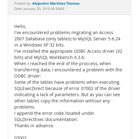
Documentation
Alejandro Martínez Thomas
Posted by:
Date: January 20, 2016 08:30AM
Hello,
I've encountered problems migrating an Access
2007 Database (only tables) to MySQL Server 5.6.24
in a Windows XP 32 bits.
I've installed the appropiate ODBC Access driver (32
bits) and MySQL Workbench 6.3.6.
When I reached the end of the proccess, when
transferring data, I encountered a problem with the
ODBC driver:
Some of the tables have problems when executing
SQLExecDirect because of error 07002 of the driver
indicating a lack of parameters. But as you can see
other tables copy the information without any
problems.
I append the error code located under
SQLDirectExec documentation.
Thanks in advance.
07002