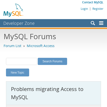
Contact MySQL
Login
|
Register
Developer Zone
Forums
MySQL Forums
Bugs
Forum List
»
Microsoft Access
Worklog
Labs
Planet MySQL
New Topic
News and Events
Community
Problems migrating Access to
MySQL.com
MySQL
Downloads