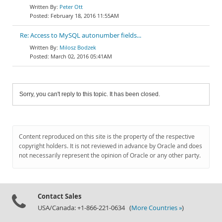
Peter Ott
February 18, 2016 11:55AM
Re: Access to MySQL autonumber fields...
Milosz Bodzek
March 02, 2016 05:41AM
Sorry, you can't reply to this topic. It has been closed.
Content reproduced on this site is the property of the respective
copyright holders. It is not reviewed in advance by Oracle and does
not necessarily represent the opinion of Oracle or any other party.
Contact Sales
USA/Canada: +1-866-221-0634 (
More Countries »
)