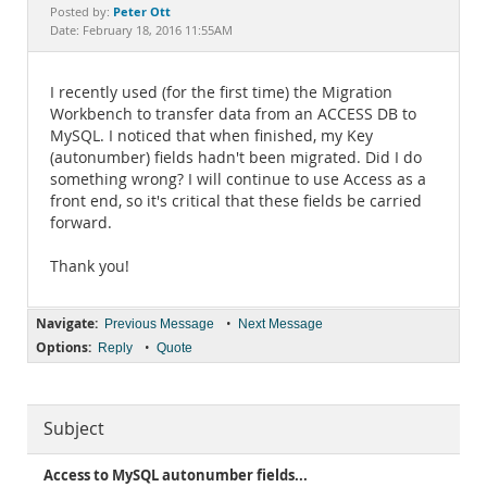
Documentation
Peter Ott
Posted by:
Date: February 18, 2016 11:55AM
I recently used (for the first time) the Migration
Workbench to transfer data from an ACCESS DB to
MySQL. I noticed that when finished, my Key
(autonumber) fields hadn't been migrated. Did I do
something wrong? I will continue to use Access as a
front end, so it's critical that these fields be carried
forward.
Thank you!
Navigate:
•
Previous Message
Next Message
Options:
•
Reply
Quote
Subject
Access to MySQL autonumber fields...