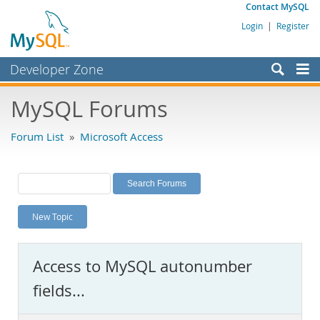
Contact MySQL
Login
|
Register
Developer Zone
Forums
MySQL Forums
Bugs
Forum List
»
Microsoft Access
Worklog
Labs
Planet MySQL
New Topic
News and Events
Community
Access to MySQL autonumber
MySQL.com
fields...
Downloads