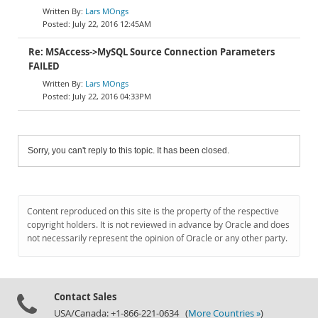
Lars MOngs
July 22, 2016 12:45AM
Re: MSAccess->MySQL Source Connection Parameters
FAILED
Lars MOngs
July 22, 2016 04:33PM
Sorry, you can't reply to this topic. It has been closed.
Content reproduced on this site is the property of the respective
copyright holders. It is not reviewed in advance by Oracle and does
not necessarily represent the opinion of Oracle or any other party.
Contact Sales
USA/Canada: +1-866-221-0634 (
More Countries »
)