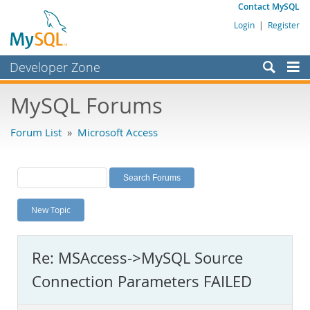
Contact MySQL
Login
|
Register
Developer Zone
Forums
MySQL Forums
Bugs
Forum List
»
Microsoft Access
Worklog
Labs
Planet MySQL
New Topic
News and Events
Community
Re: MSAccess->MySQL Source
MySQL.com
Connection Parameters FAILED
Downloads