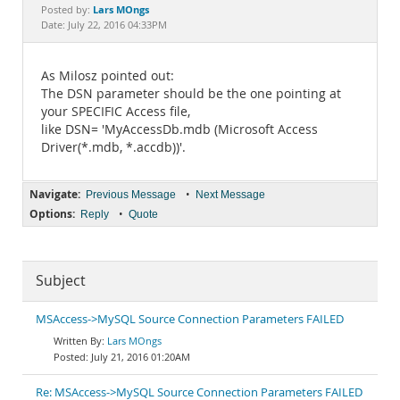
Documentation
Lars MOngs
Posted by:
Date: July 22, 2016 04:33PM
As Milosz pointed out:
The DSN parameter should be the one pointing at
your SPECIFIC Access file,
like DSN= 'MyAccessDb.mdb (Microsoft Access
Driver(*.mdb, *.accdb))'.
Navigate:
•
Previous Message
Next Message
Options:
•
Reply
Quote
Subject
MSAccess->MySQL Source Connection Parameters FAILED
Lars MOngs
July 21, 2016 01:20AM
Re: MSAccess->MySQL Source Connection Parameters FAILED