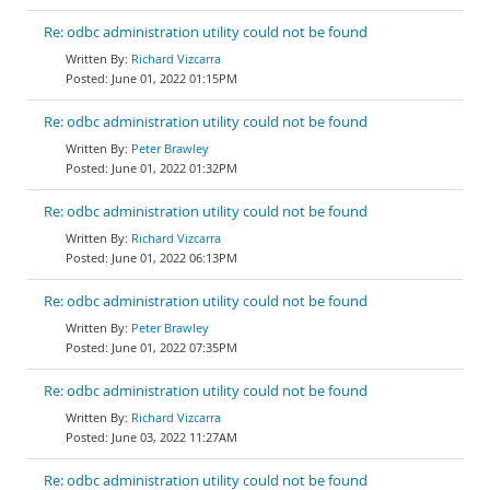
Re: odbc administration utility could not be found
Richard Vizcarra
June 01, 2022 01:15PM
Re: odbc administration utility could not be found
Peter Brawley
June 01, 2022 01:32PM
Re: odbc administration utility could not be found
Richard Vizcarra
June 01, 2022 06:13PM
Re: odbc administration utility could not be found
Peter Brawley
June 01, 2022 07:35PM
Re: odbc administration utility could not be found
Richard Vizcarra
June 03, 2022 11:27AM
Re: odbc administration utility could not be found