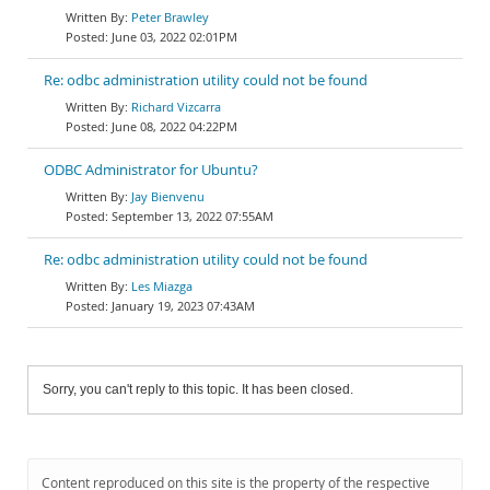
Peter Brawley
June 03, 2022 02:01PM
Re: odbc administration utility could not be found
Richard Vizcarra
June 08, 2022 04:22PM
ODBC Administrator for Ubuntu?
Jay Bienvenu
September 13, 2022 07:55AM
Re: odbc administration utility could not be found
Les Miazga
January 19, 2023 07:43AM
Sorry, you can't reply to this topic. It has been closed.
Content reproduced on this site is the property of the respective