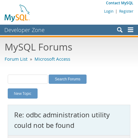
Contact MySQL
Login
|
Register
Developer Zone
Forums
MySQL Forums
Bugs
Forum List
»
Microsoft Access
Worklog
Labs
Planet MySQL
New Topic
News and Events
Community
Re: odbc administration utility
MySQL.com
could not be found
Downloads