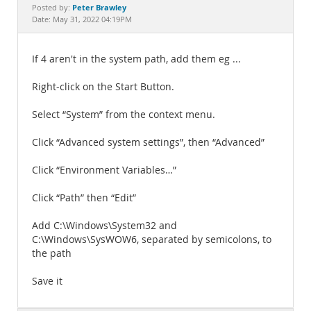
Documentation
Peter Brawley
Posted by:
Date: May 31, 2022 04:19PM
If 4 aren't in the system path, add them eg ...
Right-click on the Start Button.
Select “System” from the context menu.
Click “Advanced system settings”, then “Advanced”
Click “Environment Variables…”
Click “Path” then “Edit”
Add C:\Windows\System32 and
C:\Windows\SysWOW6, separated by semicolons, to
the path
Save it