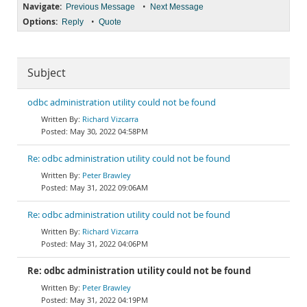
Navigate:
•
Previous Message
Next Message
Options:
•
Reply
Quote
Subject
odbc administration utility could not be found
Richard Vizcarra
May 30, 2022 04:58PM
Re: odbc administration utility could not be found
Peter Brawley
May 31, 2022 09:06AM
Re: odbc administration utility could not be found
Richard Vizcarra
May 31, 2022 04:06PM
Re: odbc administration utility could not be found
Peter Brawley
May 31, 2022 04:19PM