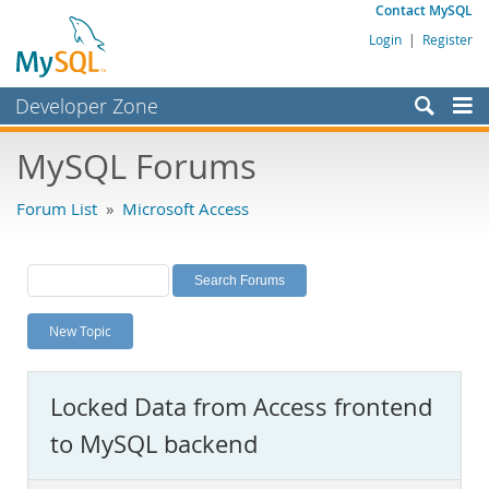
Contact MySQL
Login
|
Register
Developer Zone
Forums
MySQL Forums
Bugs
Forum List
»
Microsoft Access
Worklog
Labs
Planet MySQL
New Topic
News and Events
Community
Locked Data from Access frontend
MySQL.com
to MySQL backend
Downloads