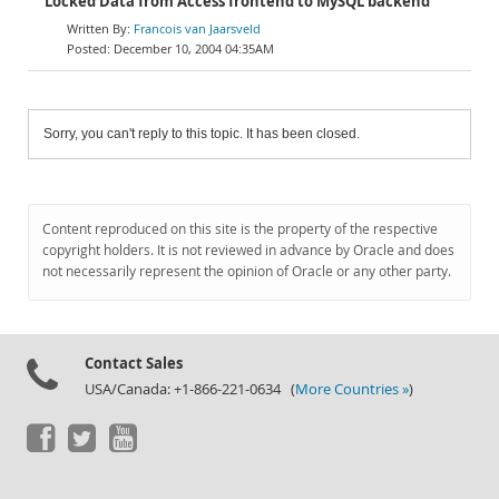
Locked Data from Access frontend to MySQL backend
Francois van Jaarsveld
December 10, 2004 04:35AM
Sorry, you can't reply to this topic. It has been closed.
Content reproduced on this site is the property of the respective
copyright holders. It is not reviewed in advance by Oracle and does
not necessarily represent the opinion of Oracle or any other party.
Contact Sales
USA/Canada: +1-866-221-0634 (
More Countries »
)