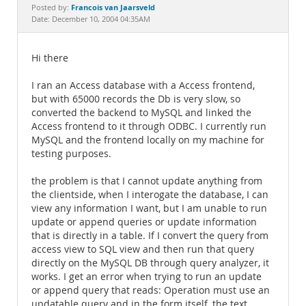
Documentation
Francois van Jaarsveld
Posted by:
Date: December 10, 2004 04:35AM
Hi there
I ran an Access database with a Access frontend,
but with 65000 records the Db is very slow, so
converted the backend to MySQL and linked the
Access frontend to it through ODBC. I currently run
MySQL and the frontend locally on my machine for
testing purposes.
the problem is that I cannot update anything from
the clientside, when I interogate the database, I can
view any information I want, but I am unable to run
update or append queries or update information
that is directly in a table. If I convert the query from
access view to SQL view and then run that query
directly on the MySQL DB through query analyzer, it
works. I get an error when trying to run an update
or append query that reads: Operation must use an
updatable query and in the form itself, the text