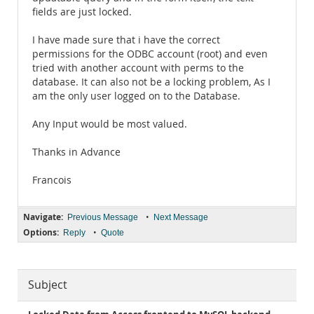
fields are just locked.
I have made sure that i have the correct
permissions for the ODBC account (root) and even
tried with another account with perms to the
database. It can also not be a locking problem, As I
am the only user logged on to the Database.
Any Input would be most valued.
Thanks in Advance
Francois
Navigate:
•
Previous Message
Next Message
Options:
•
Reply
Quote
Subject