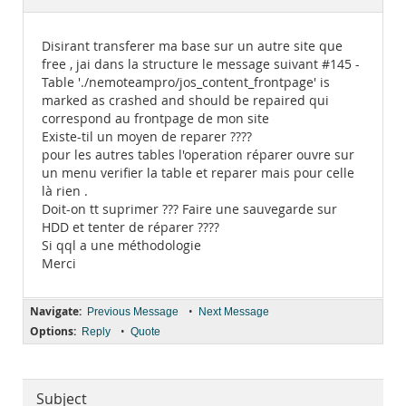
Documentation
Disirant transferer ma base sur un autre site que
free , jai dans la structure le message suivant #145 -
Table './nemoteampro/jos_content_frontpage' is
marked as crashed and should be repaired qui
correspond au frontpage de mon site
Existe-til un moyen de reparer ????
pour les autres tables l'operation réparer ouvre sur
un menu verifier la table et reparer mais pour celle
là rien .
Doit-on tt suprimer ??? Faire une sauvegarde sur
HDD et tenter de réparer ????
Si qql a une méthodologie
Merci
Navigate:
•
Previous Message
Next Message
Options:
•
Reply
Quote
Subject