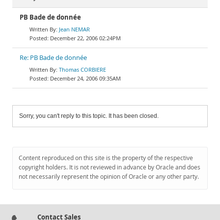
PB Bade de donnée
Jean NEMAR
December 22, 2006 02:24PM
Re: PB Bade de donnée
Thomas CORBIERE
December 24, 2006 09:35AM
Sorry, you can't reply to this topic. It has been closed.
Content reproduced on this site is the property of the respective
copyright holders. It is not reviewed in advance by Oracle and does
not necessarily represent the opinion of Oracle or any other party.
Contact Sales