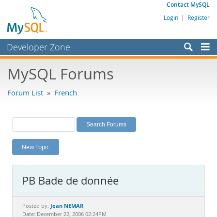
Contact MySQL
Login
|
Register
Developer Zone
Forums
MySQL Forums
Bugs
Forum List
»
French
Worklog
Labs
Planet MySQL
New Topic
News and Events
Community
PB Bade de donnée
MySQL.com
Downloads
Jean NEMAR
Posted by:
Date: December 22, 2006 02:24PM