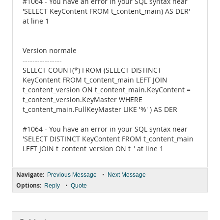
#1064 - You have an error in your SQL syntax near
'SELECT KeyContent FROM t_content_main) AS DER'
at line 1
Version normale
----------------
SELECT COUNT(*) FROM (SELECT DISTINCT
KeyContent FROM t_content_main LEFT JOIN
t_content_version ON t_content_main.KeyContent =
t_content_version.KeyMaster WHERE
t_content_main.FullKeyMaster LIKE '%' ) AS DER
#1064 - You have an error in your SQL syntax near
'SELECT DISTINCT KeyContent FROM t_content_main
LEFT JOIN t_content_version ON t_' at line 1
Navigate:
•
Previous Message
Next Message
Options:
•
Reply
Quote