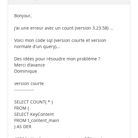
Documentation
Bonjour,
j'ai une erreur avec un count (version 3.23.58) ...
Voici mon code sql (version courte et version
normale d'un query)...
Des idées pour résoudre mon problème ?
Merci d'avance
Dominique
version courte
-------------
SELECT COUNT( * )
FROM (
SELECT KeyContent
FROM t_content_main
) AS DER