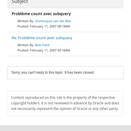
Subject
Problème count avec subquery
Dominique van der Wal
February 11, 2007 08:19AM
Re: Problème count avec subquery
Bob Field
February 11, 2007 09:16AM
Sorry, you can't reply to this topic. It has been closed.
Content reproduced on this site is the property of the respective
copyright holders. It is not reviewed in advance by Oracle and does
not necessarily represent the opinion of Oracle or any other party.