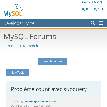
Contact MySQL
Login
|
Register
Developer Zone
Forums
MySQL Forums
Bugs
Forum List
»
French
Worklog
Labs
Planet MySQL
New Topic
News and Events
Community
Problème count avec subquery
MySQL.com
Downloads
Dominique van der Wal
Posted by:
Date: February 11, 2007 08:19AM