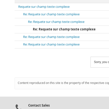
Requete sur champ texte complexe
Re: Requete sur champ texte complexe
Re: Requete sur champ texte complexe
Re: Requete sur champ texte complexe
Re: Requete sur champ texte complexe
Re: Requete sur champ texte complexe
Sorry, you c
Content reproduced on this site is the property of the respective co
Contact Sales