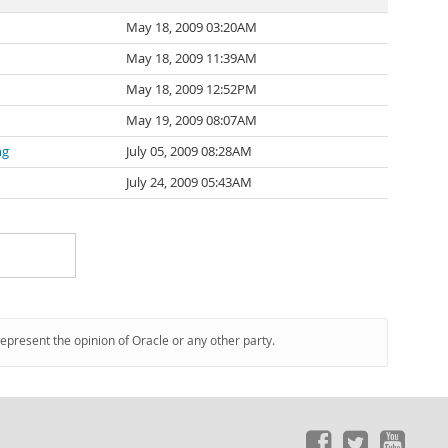
May 18, 2009 03:20AM
May 18, 2009 11:39AM
May 18, 2009 12:52PM
May 19, 2009 08:07AM
ng
July 05, 2009 08:28AM
July 24, 2009 05:43AM
represent the opinion of Oracle or any other party.