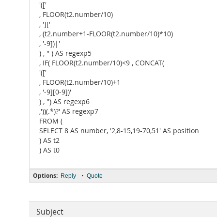
'(['
, FLOOR(t2.number/10)
, ']['
, (t2.number+1-FLOOR(t2.number/10)*10)
, '-9])|'
) , '' ) AS regexp5
, IF( FLOOR(t2.number/10)<9 , CONCAT(
'(['
, FLOOR(t2.number/10)+1
, '-9][0-9])'
) , '') AS regexp6
,'))(.*)?' AS regexp7
FROM (
SELECT 8 AS number, '2,8-15,19-70,51' AS position
) AS t2
) AS t0
Options:
•
Reply
Quote
Subject