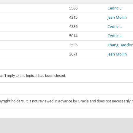
5586
Cedric L.
4315
Jean Mollin
4336
Cedric L.
5014
Cedric L.
3535
Zhang Daodo
3671
Jean Mollin
an't reply to this topic. It has been closed.
pyright holders. It is not reviewed in advance by Oracle and does not necessarily 