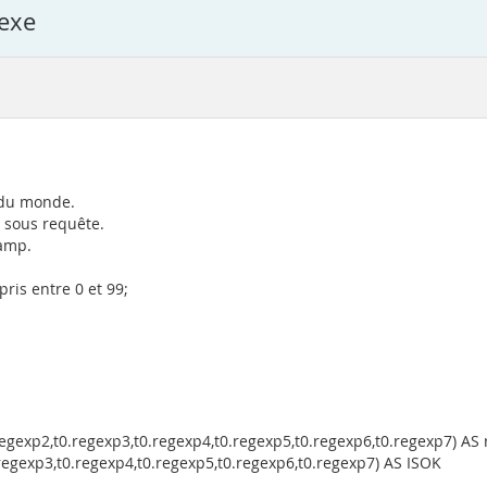
exe
t du monde.
 sous requête.
hamp.
ris entre 0 et 99;
egexp2,t0.regexp3,t0.regexp4,t0.regexp5,t0.regexp6,t0.regexp7) AS 
regexp3,t0.regexp4,t0.regexp5,t0.regexp6,t0.regexp7) AS ISOK