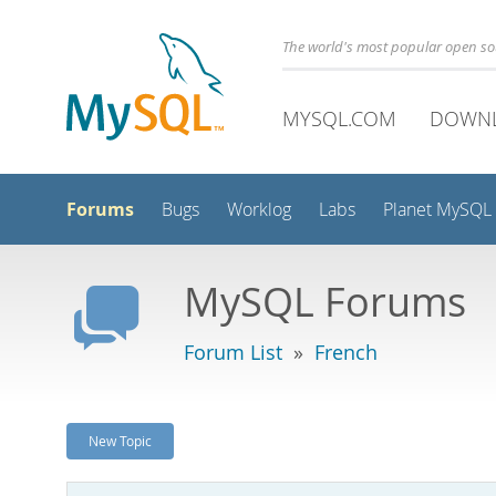
The world's most popular open s
MYSQL.COM
DOWN
Forums
Bugs
Worklog
Labs
Planet MySQL
MySQL Forums
Forum List
»
French
New Topic