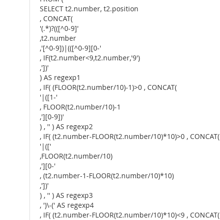
SELECT t2.number, t2.position
, CONCAT(
'(.*)?(([^0-9]'
,t2.number
,'[^0-9])|(([^0-9][0-'
, IF(t2.number<9,t2.number,'9')
,'])'
) AS regexp1
, IF( (FLOOR(t2.number/10)-1)>0 , CONCAT(
'|([1-'
, FLOOR(t2.number/10)-1
,'][0-9])'
) , '' ) AS regexp2
, IF( (t2.number-FLOOR(t2.number/10)*10)>0 , CONCAT(
'|(['
,FLOOR(t2.number/10)
,'][0-'
, (t2.number-1-FLOOR(t2.number/10)*10)
,'])'
) , '' ) AS regexp3
, ')\-(' AS regexp4
, IF( (t2.number-FLOOR(t2.number/10)*10)<9 , CONCAT(