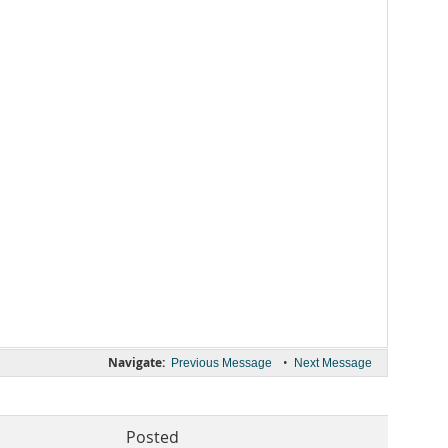
Navigate:
•
Previous Message
Next Message
Posted