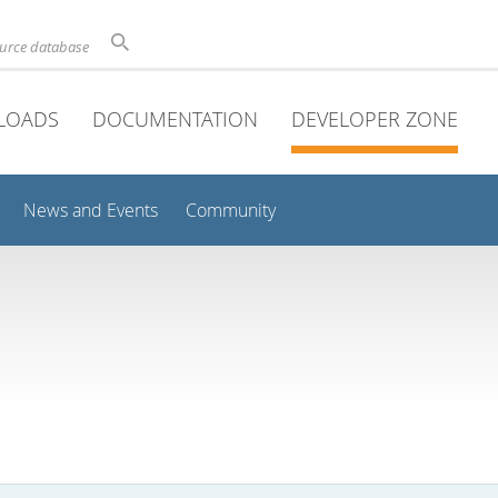
ource database
LOADS
DOCUMENTATION
DEVELOPER ZONE
News and Events
Community