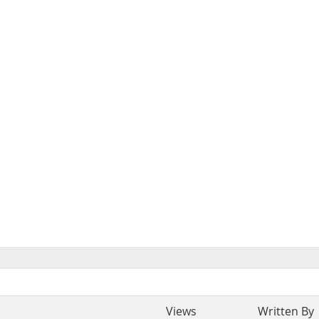
Views
Written By