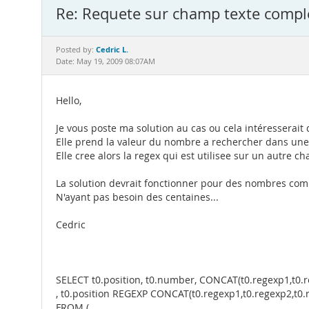
Re: Requete sur champ texte compl
Cedric L.
Posted by:
Date: May 19, 2009 08:07AM
Hello,
Je vous poste ma solution au cas ou cela intéresserai
Elle prend la valeur du nombre a rechercher dans une
Elle cree alors la regex qui est utilisee sur un autre c
La solution devrait fonctionner pour des nombres comp
N'ayant pas besoin des centaines...
Cedric
SELECT t0.position, t0.number, CONCAT(t0.regexp1,t0.r
, t0.position REGEXP CONCAT(t0.regexp1,t0.regexp2,t0.
FROM (