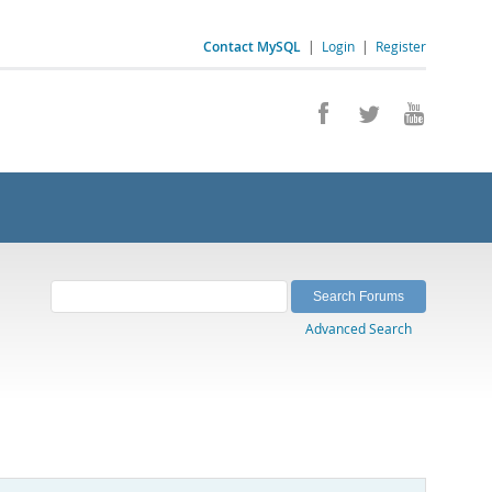
Contact MySQL
|
Login
|
Register
Advanced Search