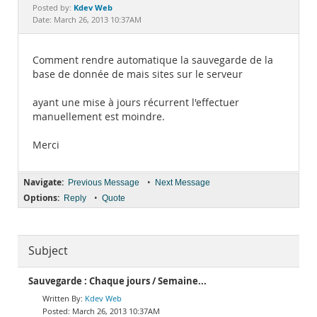
Documentation
Kdev Web
Posted by:
Date: March 26, 2013 10:37AM
Comment rendre automatique la sauvegarde de la
base de donnée de mais sites sur le serveur
ayant une mise à jours récurrent l'effectuer
manuellement est moindre.
Merci
Navigate:
•
Previous Message
Next Message
Options:
•
Reply
Quote
Subject
Sauvegarde : Chaque jours / Semaine...
Kdev Web
March 26, 2013 10:37AM