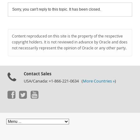
Sorry, you can't reply to this topic. It has been closed.
Content reproduced on this site is the property of the respective
copyright holders. It is not reviewed in advance by Oracle and does
not necessarily represent the opinion of Oracle or any other party.
Contact Sales
USA/Canada: +1-866-221-0634 (
More Countries »
)