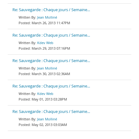
Re: Sauvegarde : Chaque jours / Semaine...
Jean Molliné
March 26, 2013 11:47PM
Re: Sauvegarde : Chaque jours / Semaine...
Kdev Web
March 29, 2013 07:16PM
Re: Sauvegarde : Chaque jours / Semaine...
Jean Molliné
March 30, 2013 02:36AM
Re: Sauvegarde : Chaque jours / Semaine...
Kdev Web
May 01, 2013 03:28PM
Re: Sauvegarde : Chaque jours / Semaine...
Jean Molliné
May 02, 2013 03:03AM