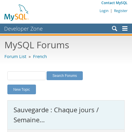
Contact MySQL
Login
|
Register
Developer Zone
Forums
MySQL Forums
Bugs
Forum List
»
French
Worklog
Labs
Planet MySQL
New Topic
News and Events
Community
Sauvegarde : Chaque jours /
MySQL.com
Semaine...
Downloads