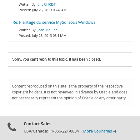
Eric CHRIST
July 25, 2013 03:48AM
Re: Plantage du service MySql sous Windows
Jean Molliné
July 25, 2013 05:11AM
Sorry, you can't reply to this topic. It has been closed.
Content reproduced on this site is the property of the respective
copyright holders. It is not reviewed in advance by Oracle and does
not necessarily represent the opinion of Oracle or any other party.
Contact Sales
USA/Canada: +1-866-221-0634 (
More Countries »
)