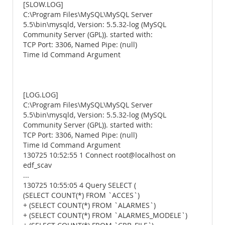
[SLOW.LOG]
C:\Program Files\MySQL\MySQL Server
5.5\bin\mysqld, Version: 5.5.32-log (MySQL
Community Server (GPL)). started with:
TCP Port: 3306, Named Pipe: (null)
Time Id Command Argument
[LOG.LOG]
C:\Program Files\MySQL\MySQL Server
5.5\bin\mysqld, Version: 5.5.32-log (MySQL
Community Server (GPL)). started with:
TCP Port: 3306, Named Pipe: (null)
Time Id Command Argument
130725 10:52:55 1 Connect root@localhost on
edf_scav
...
130725 10:55:05 4 Query SELECT (
(SELECT COUNT(*) FROM `ACCES`)
+ (SELECT COUNT(*) FROM `ALARMES`)
+ (SELECT COUNT(*) FROM `ALARMES_MODELE`)