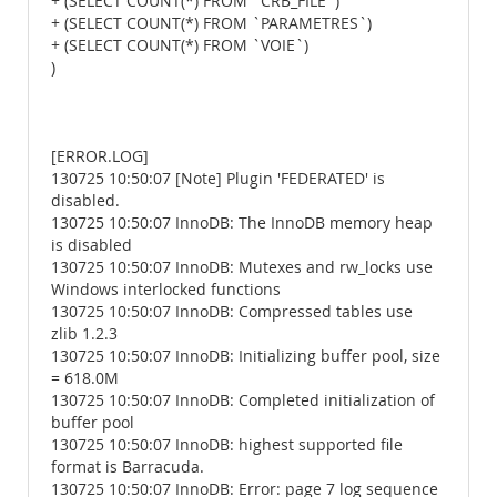
+ (SELECT COUNT(*) FROM `CRB_FILE`)
+ (SELECT COUNT(*) FROM `PARAMETRES`)
+ (SELECT COUNT(*) FROM `VOIE`)
)
[ERROR.LOG]
130725 10:50:07 [Note] Plugin 'FEDERATED' is
disabled.
130725 10:50:07 InnoDB: The InnoDB memory heap
is disabled
130725 10:50:07 InnoDB: Mutexes and rw_locks use
Windows interlocked functions
130725 10:50:07 InnoDB: Compressed tables use
zlib 1.2.3
130725 10:50:07 InnoDB: Initializing buffer pool, size
= 618.0M
130725 10:50:07 InnoDB: Completed initialization of
buffer pool
130725 10:50:07 InnoDB: highest supported file
format is Barracuda.
130725 10:50:07 InnoDB: Error: page 7 log sequence