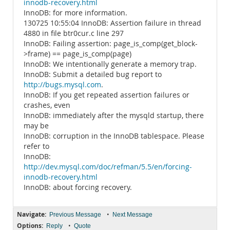
innodb-recovery.html
InnoDB: for more information.
130725 10:55:04 InnoDB: Assertion failure in thread
4880 in file btr0cur.c line 297
InnoDB: Failing assertion: page_is_comp(get_block-
>frame) == page_is_comp(page)
InnoDB: We intentionally generate a memory trap.
InnoDB: Submit a detailed bug report to
http://bugs.mysql.com
.
InnoDB: If you get repeated assertion failures or
crashes, even
InnoDB: immediately after the mysqld startup, there
may be
InnoDB: corruption in the InnoDB tablespace. Please
refer to
InnoDB:
http://dev.mysql.com/doc/refman/5.5/en/forcing-
innodb-recovery.html
InnoDB: about forcing recovery.
Navigate:
•
Previous Message
Next Message
Options:
•
Reply
Quote