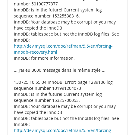
number 50190777377
InnoDB: is in the future! Current system log
sequence number 15325538316.
InnoDB: Your database may be corrupt or you may
have copied the InnoDB
InnoDB: tablespace but not the InnoDB log files. See
InnoDB:
http://dev.mysql.com/doc/refman/5.5/en/forcing-
innodb-recovery.html
InnoDB: for more information.
... j'ai eu 3000 message dans le même style ...
130725 10:55:04 InnoDB: Error: page 1289106 log
sequence number 101991204073
InnoDB: is in the future! Current system log
sequence number 15325700053.
InnoDB: Your database may be corrupt or you may
have copied the InnoDB
InnoDB: tablespace but not the InnoDB log files. See
InnoDB:
http://dev.mysql.com/doc/refman/5.5/en/forcing-