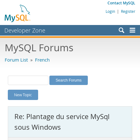
Contact MySQL
Login
|
Register
Developer Zone
Forums
MySQL Forums
Bugs
Forum List
»
French
Worklog
Labs
Planet MySQL
New Topic
News and Events
Community
Re: Plantage du service MySql
MySQL.com
sous Windows
Downloads