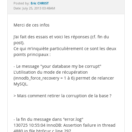
Documentation
Eric CHRIST
Posted by:
Date: July 25, 2013 03:48AM
Merci de ces infos
J'ai fait des essais et voici les réponses (cf. fin du
post).
Ce qui m'inquiète particulièrement ce sont les deux
points principaux :
- Le message "your database my be corrupt"
L'utilisation du mode de récupération
(innodb_force_recovery = 1 à 6) permet de relancer
MySQL.
> Mais comment retirer la corruption de la base ?
- la fin du message dans "error.log"
130725 10:55:04 InnoDB: Assertion failure in thread
4880 in file btr0cur.c line 297