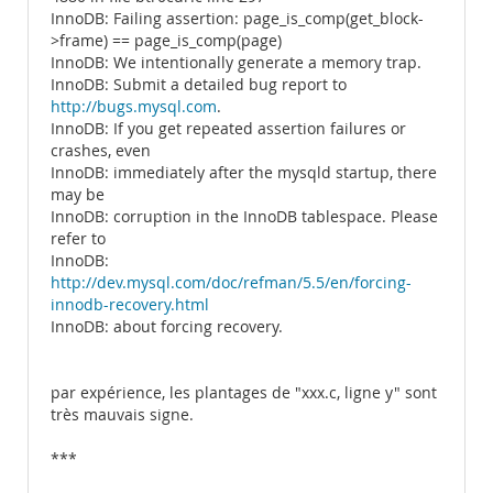
InnoDB: Failing assertion: page_is_comp(get_block-
>frame) == page_is_comp(page)
InnoDB: We intentionally generate a memory trap.
InnoDB: Submit a detailed bug report to
http://bugs.mysql.com
.
InnoDB: If you get repeated assertion failures or
crashes, even
InnoDB: immediately after the mysqld startup, there
may be
InnoDB: corruption in the InnoDB tablespace. Please
refer to
InnoDB:
http://dev.mysql.com/doc/refman/5.5/en/forcing-
innodb-recovery.html
InnoDB: about forcing recovery.
par expérience, les plantages de "xxx.c, ligne y" sont
très mauvais signe.
***