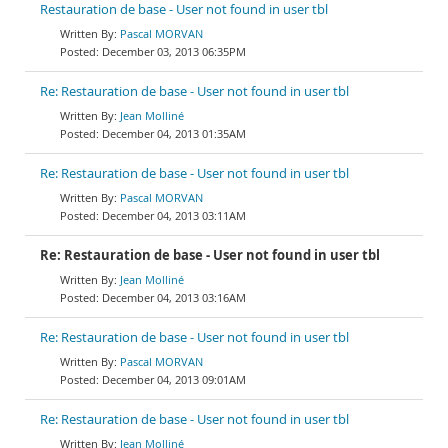
Restauration de base - User not found in user tbl
Pascal MORVAN
December 03, 2013 06:35PM
Re: Restauration de base - User not found in user tbl
Jean Molliné
December 04, 2013 01:35AM
Re: Restauration de base - User not found in user tbl
Pascal MORVAN
December 04, 2013 03:11AM
Re: Restauration de base - User not found in user tbl
Jean Molliné
December 04, 2013 03:16AM
Re: Restauration de base - User not found in user tbl
Pascal MORVAN
December 04, 2013 09:01AM
Re: Restauration de base - User not found in user tbl
Jean Molliné