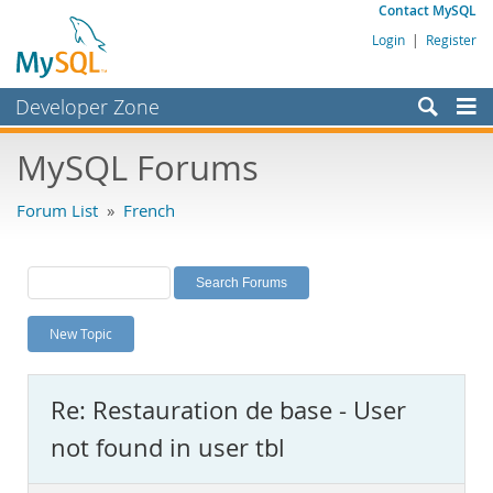
Contact MySQL
Login
|
Register
Developer Zone
Forums
MySQL Forums
Bugs
Forum List
»
French
Worklog
Labs
Planet MySQL
New Topic
News and Events
Community
Re: Restauration de base - User
MySQL.com
not found in user tbl
Downloads