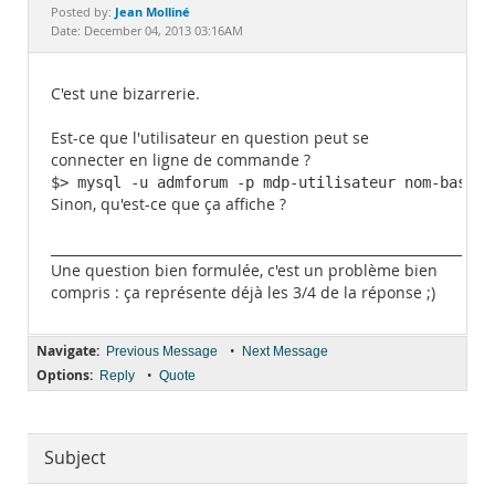
Documentation
Jean Molliné
Posted by:
Date: December 04, 2013 03:16AM
C'est une bizarrerie.
Est-ce que l'utilisateur en question peut se
connecter en ligne de commande ?
$> mysql -u admforum -p mdp-utilisateur nom-base
Sinon, qu'est-ce que ça affiche ?
______________________________________________________________
Une question bien formulée, c'est un problème bien
compris : ça représente déjà les 3/4 de la réponse ;)
Navigate:
•
Previous Message
Next Message
Options:
•
Reply
Quote
Subject