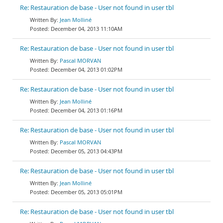
Re: Restauration de base - User not found in user tbl
Jean Molliné
December 04, 2013 11:10AM
Re: Restauration de base - User not found in user tbl
Pascal MORVAN
December 04, 2013 01:02PM
Re: Restauration de base - User not found in user tbl
Jean Molliné
December 04, 2013 01:16PM
Re: Restauration de base - User not found in user tbl
Pascal MORVAN
December 05, 2013 04:43PM
Re: Restauration de base - User not found in user tbl
Jean Molliné
December 05, 2013 05:01PM
Re: Restauration de base - User not found in user tbl