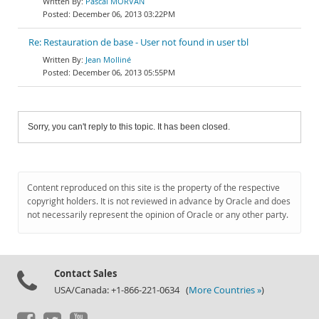
Pascal MORVAN
December 06, 2013 03:22PM
Re: Restauration de base - User not found in user tbl
Jean Molliné
December 06, 2013 05:55PM
Sorry, you can't reply to this topic. It has been closed.
Content reproduced on this site is the property of the respective
copyright holders. It is not reviewed in advance by Oracle and does
not necessarily represent the opinion of Oracle or any other party.
Contact Sales
USA/Canada: +1-866-221-0634 (
More Countries »
)