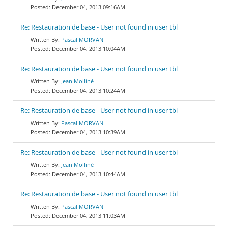
December 04, 2013 09:16AM
Re: Restauration de base - User not found in user tbl
Pascal MORVAN
December 04, 2013 10:04AM
Re: Restauration de base - User not found in user tbl
Jean Molliné
December 04, 2013 10:24AM
Re: Restauration de base - User not found in user tbl
Pascal MORVAN
December 04, 2013 10:39AM
Re: Restauration de base - User not found in user tbl
Jean Molliné
December 04, 2013 10:44AM
Re: Restauration de base - User not found in user tbl
Pascal MORVAN
December 04, 2013 11:03AM