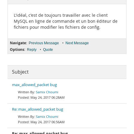
Documentation
L'idéal, c'est de toujours travailler avec le client
MySQL en ligne de commande et un bon éditeur de
fichiers pour modifier les fichiers de config.
Navigate:
•
Previous Message
Next Message
Options:
•
Reply
Quote
Subject
max_allowed_packet bug
Samix Choumi
May 24, 2017 06:28AM
Re: max_allowed_packet bug
Samix Choumi
May 24, 2017 06:56AM
Re: max_allowed_packet bug