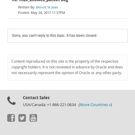
Benoit St-Jean
May 24, 2017 11:37PM
Sorry, you can't reply to this topic. It has been closed.
Content reproduced on this site is the property of the respective
copyright holders. It is not reviewed in advance by Oracle and does
not necessarily represent the opinion of Oracle or any other party.
Contact Sales
USA/Canada: +1-866-221-0634 (
More Countries »
)