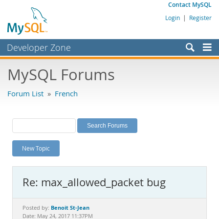
Contact MySQL
Login
|
Register
Developer Zone
Forums
MySQL Forums
Bugs
Forum List
»
French
Worklog
Labs
Planet MySQL
New Topic
News and Events
Community
Re: max_allowed_packet bug
MySQL.com
Downloads
Benoit St-Jean
Posted by:
Date: May 24, 2017 11:37PM