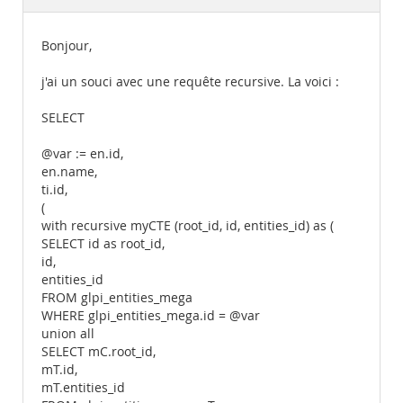
Documentation
Bonjour,
j'ai un souci avec une requête recursive. La voici :
SELECT
@var := en.id,
en.name,
ti.id,
(
with recursive myCTE (root_id, id, entities_id) as (
SELECT id as root_id,
id,
entities_id
FROM glpi_entities_mega
WHERE glpi_entities_mega.id = @var
union all
SELECT mC.root_id,
mT.id,
mT.entities_id