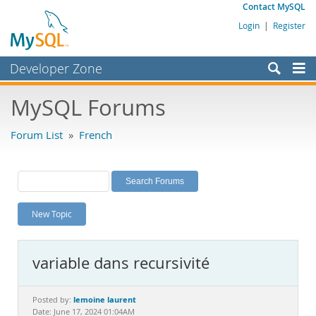
Contact MySQL
Login
|
Register
Developer Zone
Forums
MySQL Forums
Bugs
Forum List
»
French
Worklog
Labs
Planet MySQL
New Topic
News and Events
Community
variable dans recursivité
MySQL.com
Downloads
lemoine laurent
Posted by:
Date: June 17, 2024 01:04AM