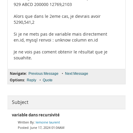
929 ABCD 200000 12769,2103
Alors que dans le 2eme cas, je devrais avoir
5290,541,2
Si je ne mets pas de variable mais directement
en.id, mysql renvoi : unknow column en.id
Je ne vois pas coment obtenir le résultat que je
souahite.
Navigate:
•
Previous Message
Next Message
Options:
•
Reply
Quote
Subject
variable dans recursivité
lemoine laurent
June 17, 2024 01:04AM