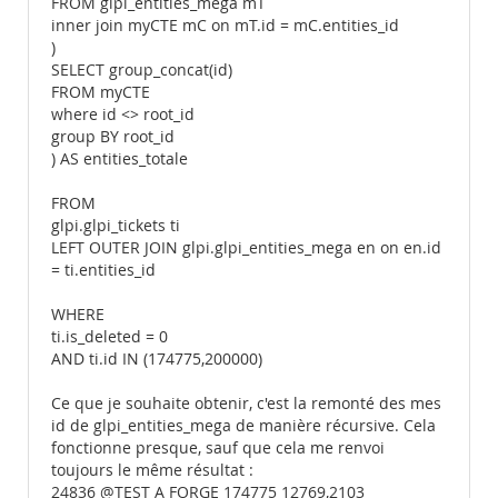
FROM glpi_entities_mega mT
inner join myCTE mC on mT.id = mC.entities_id
)
SELECT group_concat(id)
FROM myCTE
where id <> root_id
group BY root_id
) AS entities_totale
FROM
glpi.glpi_tickets ti
LEFT OUTER JOIN glpi.glpi_entities_mega en on en.id
= ti.entities_id
WHERE
ti.is_deleted = 0
AND ti.id IN (174775,200000)
Ce que je souhaite obtenir, c'est la remonté des mes
id de glpi_entities_mega de manière récursive. Cela
fonctionne presque, sauf que cela me renvoi
toujours le même résultat :
24836 @TEST A FORGE 174775 12769,2103