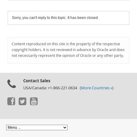
Sorry, you can't reply to this topic. It has been closed.
Content reproduced on this site is the property of the respective
copyright holders. It is not reviewed in advance by Oracle and does
not necessarily represent the opinion of Oracle or any other party.
Contact Sales
USA/Canada: +1-866-221-0634 (
More Countries »
)