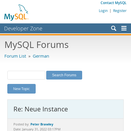
Contact MySQL
Login
|
Register
Developer Zone
Forums
MySQL Forums
Bugs
Forum List
»
German
Worklog
Labs
Planet MySQL
New Topic
News and Events
Community
Re: Neue Instance
MySQL.com
Downloads
Peter Brawley
Posted by:
Date: January 31, 2022 03:17PM