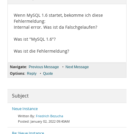
Documentation
Wenn MySQL 1.6 startet, bekomme ich diese
Fehlermeldung:
Internal error. Was ist da Falschgelaufen?
Was ist "MySQL 1.6"?
Was ist die Fehlermeldung?
Navigate:
•
Previous Message
Next Message
Options:
•
Reply
Quote
Subject
Neue Instance
Friedrich Bezucha
January 02, 2022 09:40AM
Re: Neue Instance