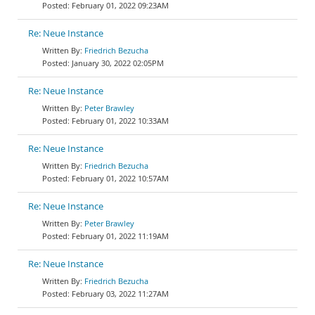
February 01, 2022 09:23AM
Re: Neue Instance
Friedrich Bezucha
January 30, 2022 02:05PM
Re: Neue Instance
Peter Brawley
February 01, 2022 10:33AM
Re: Neue Instance
Friedrich Bezucha
February 01, 2022 10:57AM
Re: Neue Instance
Peter Brawley
February 01, 2022 11:19AM
Re: Neue Instance
Friedrich Bezucha
February 03, 2022 11:27AM