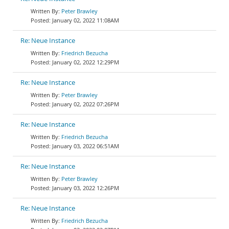
Peter Brawley
January 02, 2022 11:08AM
Re: Neue Instance
Friedrich Bezucha
January 02, 2022 12:29PM
Re: Neue Instance
Peter Brawley
January 02, 2022 07:26PM
Re: Neue Instance
Friedrich Bezucha
January 03, 2022 06:51AM
Re: Neue Instance
Peter Brawley
January 03, 2022 12:26PM
Re: Neue Instance
Friedrich Bezucha