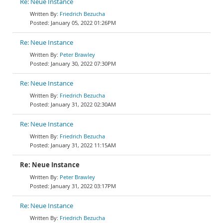
Re: Neue Instance
Friedrich Bezucha
January 05, 2022 01:26PM
Re: Neue Instance
Peter Brawley
January 30, 2022 07:30PM
Re: Neue Instance
Friedrich Bezucha
January 31, 2022 02:30AM
Re: Neue Instance
Friedrich Bezucha
January 31, 2022 11:15AM
Re: Neue Instance
Peter Brawley
January 31, 2022 03:17PM
Re: Neue Instance
Friedrich Bezucha