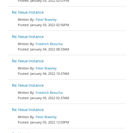
January 03, 2022 02:07PM
Re: Neue Instance
Peter Brawley
January 03, 2022 02:56PM
Re: Neue Instance
Friedrich Bezucha
January 04, 2022 08:33AM
Re: Neue Instance
Peter Brawley
January 04, 2022 10:37AM
Re: Neue Instance
Friedrich Bezucha
January 05, 2022 02:37AM
Re: Neue Instance
Peter Brawley
January 05, 2022 12:03PM