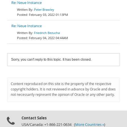
Re: Neue Instance
Peter Brawley
February 03, 2022 01:13PM
Re: Neue Instance
Friedrich Bezucha
February 04, 2022 04:44AM
Sorry, you can't reply to this topic. It has been closed.
Content reproduced on this site is the property of the respective
copyright holders. It is not reviewed in advance by Oracle and does
not necessarily represent the opinion of Oracle or any other party.
Contact Sales
USA/Canada: +1-866-221-0634 (
More Countries »
)