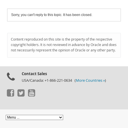
Sorry, you can't reply to this topic. It has been closed.
Content reproduced on this site is the property of the respective
copyright holders. It is not reviewed in advance by Oracle and does
not necessarily represent the opinion of Oracle or any other party.
Contact Sales
USA/Canada: +1-866-221-0634 (
More Countries »
)