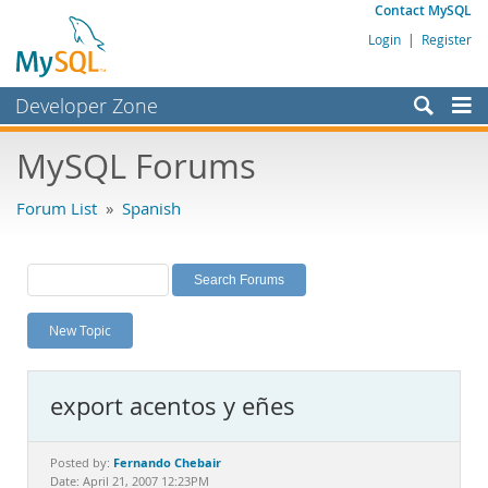
Contact MySQL
Login
|
Register
Developer Zone
Forums
MySQL Forums
Bugs
Forum List
»
Spanish
Worklog
Labs
Planet MySQL
New Topic
News and Events
Community
export acentos y eñes
MySQL.com
Downloads
Fernando Chebair
Posted by:
Date: April 21, 2007 12:23PM