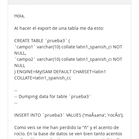
Documentation
Hola,
Al hacer el export de una tabla me da esto:
CREATE TABLE `prueba3` (
`campo1` varchar(10) collate latin1_spanish_ci NOT
NULL,
`campo2` varchar(10) collate latin1_spanish_ci NOT
NULL
) ENGINE=MyISAM DEFAULT CHARSET=latin1
COLLATE=latin1_spanish_ci;
--
-- Dumping data for table `prueba3`
--
INSERT INTO `prueba3` VALUES ('maÃ±ana', 'rocÃ­o');
Como veis se me han perdido la "ñ" y el acento de
rocío. En la base de datos se ven bien tanto acentos