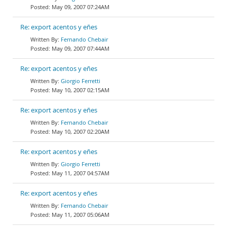
May 09, 2007 07:24AM
Re: export acentos y eñes
Fernando Chebair
May 09, 2007 07:44AM
Re: export acentos y eñes
Giorgio Ferretti
May 10, 2007 02:15AM
Re: export acentos y eñes
Fernando Chebair
May 10, 2007 02:20AM
Re: export acentos y eñes
Giorgio Ferretti
May 11, 2007 04:57AM
Re: export acentos y eñes
Fernando Chebair
May 11, 2007 05:06AM