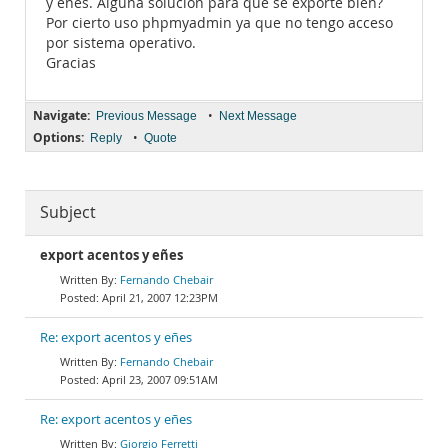
y eñes. Alguna solución para que se exporte bien?
Por cierto uso phpmyadmin ya que no tengo acceso
por sistema operativo.
Gracias
Navigate:
•
Previous Message
Next Message
Options:
•
Reply
Quote
Subject
export acentos y eñes
Fernando Chebair
April 21, 2007 12:23PM
Re: export acentos y eñes
Fernando Chebair
April 23, 2007 09:51AM
Re: export acentos y eñes
Giorgio Ferretti