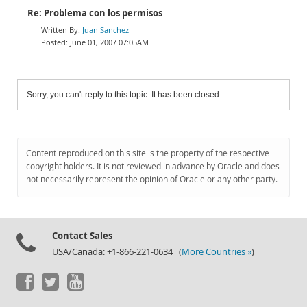
Re: Problema con los permisos
Juan Sanchez
June 01, 2007 07:05AM
Sorry, you can't reply to this topic. It has been closed.
Content reproduced on this site is the property of the respective
copyright holders. It is not reviewed in advance by Oracle and does
not necessarily represent the opinion of Oracle or any other party.
Contact Sales
USA/Canada: +1-866-221-0634 (
More Countries »
)