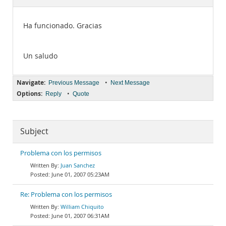
Documentation
Ha funcionado. Gracias
Un saludo
Navigate:
•
Previous Message
Next Message
Options:
•
Reply
Quote
Subject
Problema con los permisos
Juan Sanchez
June 01, 2007 05:23AM
Re: Problema con los permisos
William Chiquito
June 01, 2007 06:31AM