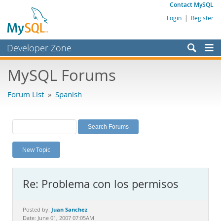
Contact MySQL
Login
|
Register
Developer Zone
Forums
MySQL Forums
Bugs
Forum List
»
Spanish
Worklog
Labs
Planet MySQL
New Topic
News and Events
Community
Re: Problema con los permisos
MySQL.com
Downloads
Juan Sanchez
Posted by:
Date: June 01, 2007 07:05AM