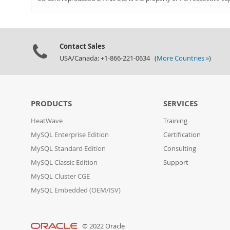
Contact Sales
USA/Canada: +1-866-221-0634 (
More Countries »
)
PRODUCTS
SERVICES
HeatWave
Training
MySQL Enterprise Edition
Certification
MySQL Standard Edition
Consulting
MySQL Classic Edition
Support
MySQL Cluster CGE
MySQL Embedded (OEM/ISV)
© 2022 Oracle