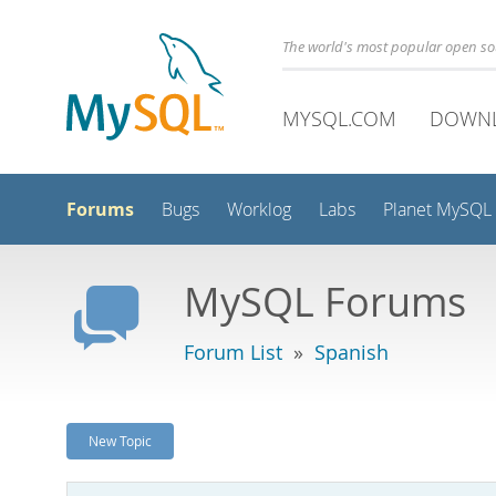
The world's most popular open s
MYSQL.COM
DOWN
Forums
Bugs
Worklog
Labs
Planet MySQL
MySQL Forums
Forum List
»
Spanish
New Topic