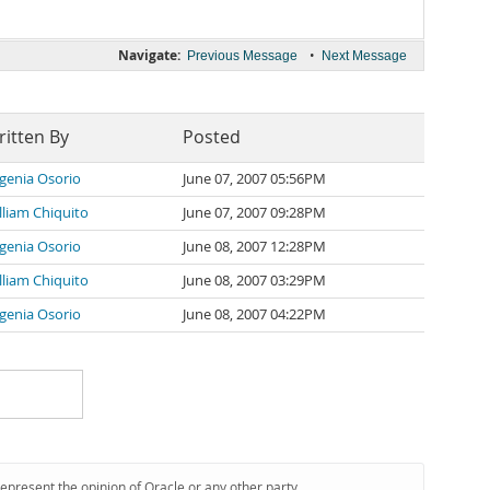
Navigate:
•
Previous Message
Next Message
itten By
Posted
genia Osorio
June 07, 2007 05:56PM
lliam Chiquito
June 07, 2007 09:28PM
genia Osorio
June 08, 2007 12:28PM
lliam Chiquito
June 08, 2007 03:29PM
genia Osorio
June 08, 2007 04:22PM
represent the opinion of Oracle or any other party.