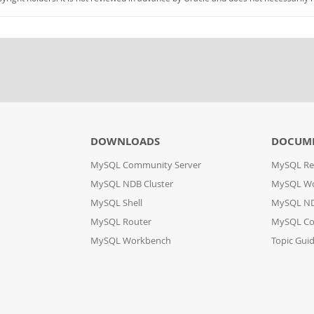
DOWNLOADS
DOCUM
MySQL Community Server
MySQL Re
MySQL NDB Cluster
MySQL W
MySQL Shell
MySQL ND
MySQL Router
MySQL Co
MySQL Workbench
Topic Gui