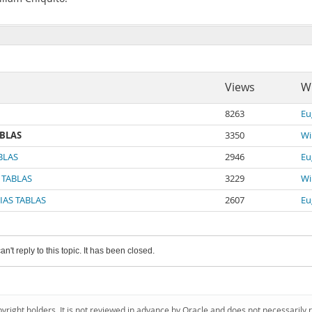
Views
Wr
8263
Eu
ABLAS
3350
Wi
BLAS
2946
Eu
 TABLAS
3229
Wi
IAS TABLAS
2607
Eu
an't reply to this topic. It has been closed.
pyright holders. It is not reviewed in advance by Oracle and does not necessarily 