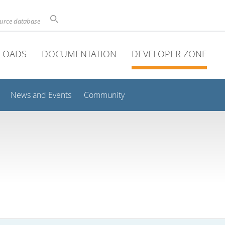
ource database
LOADS
DOCUMENTATION
DEVELOPER ZONE
News and Events
Community