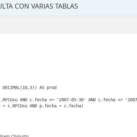
ULTA CON VARIAS TABLAS
lliam Chiquito.