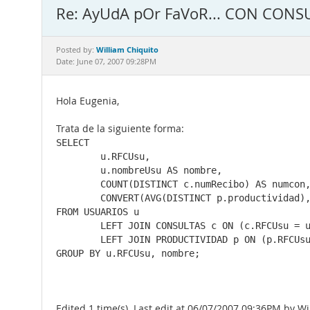
Re: AyUdA pOr FaVoR... CON CONS
William Chiquito
Posted by:
Date: June 07, 2007 09:28PM
Hola Eugenia,
Trata de la siguiente forma:
SELECT

	u.RFCUsu,

	u.nombreUsu AS nombre,

	COUNT(DISTINCT c.numRecibo) AS numcon,

	CONVERT(AVG(DISTINCT p.productividad), DECIMAL(10,3)) AS prod

FROM USUARIOS u

	LEFT JOIN CONSULTAS c ON (c.RFCUsu = u.RFCUsu AND c.fecha >= '2007-05-30' AND c.fecha <= '2007-05-31')

	LEFT JOIN PRODUCTIVIDAD p ON (p.RFCUsu = c.RFCUsu AND p.fecha = c.fecha)

GROUP BY u.RFCUsu, nombre;
Edited 1 time(s). Last edit at 06/07/2007 09:36PM by Wi