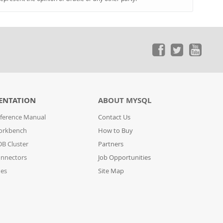
ENTATION
ABOUT MYSQL
ference Manual
Contact Us
orkbench
How to Buy
B Cluster
Partners
nnectors
Job Opportunities
des
Site Map