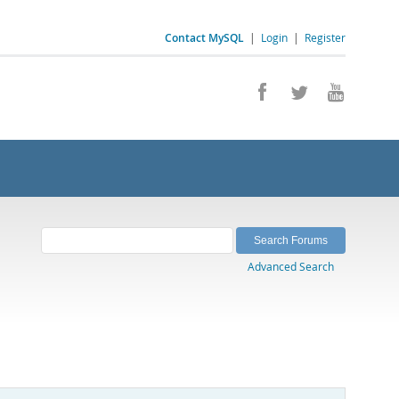
Contact MySQL
|
Login
|
Register
Advanced Search