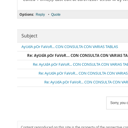
Options:
•
Reply
Quote
Subject
AyUdA pOr FaVoR... CON CONSULTA CON VARIAS TABLAS
Re: AyUdA pOr FaVoR... CON CONSULTA CON VARIAS T
Re: AyUdA pOr FaVoR... CON CONSULTA CON VARIAS TA
Re: AyUdA pOr FaVoR... CON CONSULTA CON VARIAS
Re: AyUdA pOr FaVoR... CON CONSULTA CON VAR
Sorry, you c
Content reproduced on this site is the property of the respective co