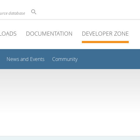
ource database
LOADS
DOCUMENTATION
DEVELOPER ZONE
News and Events
Community