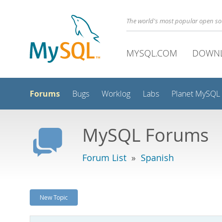
The world's most popular open s
MYSQL.COM
DOWN
Forums
Bugs
Worklog
Labs
Planet MySQL
MySQL Forums
Forum List
»
Spanish
New Topic