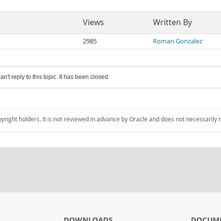
Views
Written By
2985
Roman Gonzalez
an't reply to this topic. It has been closed.
pyright holders. It is not reviewed in advance by Oracle and does not necessarily 
DOWNLOADS
DOCUM