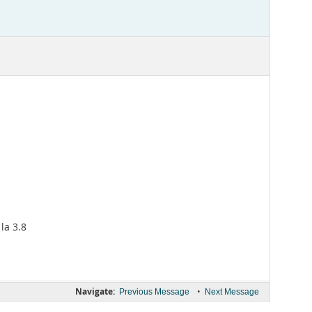
la 3.8
Navigate:
•
Previous Message
Next Message