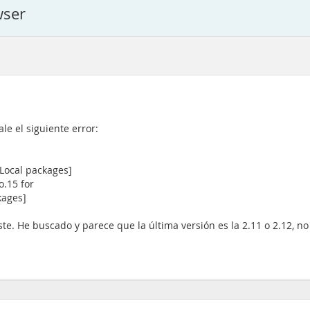
wser
e el siguiente error:
[Local packages]
o.15 for
kages]
e. He buscado y parece que la última versión es la 2.11 o 2.12, no 