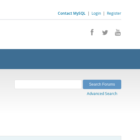
Contact MySQL
|
Login
|
Register
Advanced Search