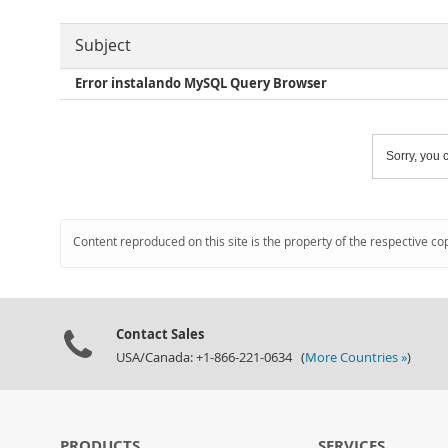
Subject
Error instalando MySQL Query Browser
Sorry, you c
Content reproduced on this site is the property of the respective co
Contact Sales
USA/Canada: +1-866-221-0634 (
More Countries »
)
PRODUCTS
SERVICES