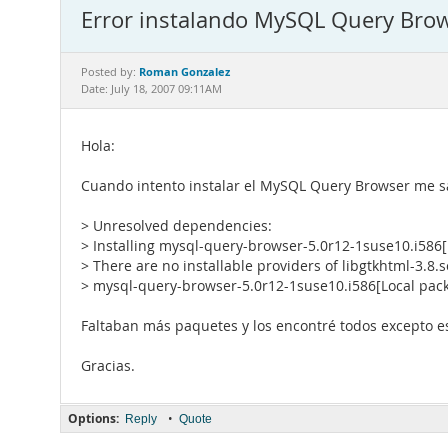
Error instalando MySQL Query Bro
Roman Gonzalez
Posted by:
Date: July 18, 2007 09:11AM
Hola:
Cuando intento instalar el MySQL Query Browser me sal
> Unresolved dependencies:
> Installing mysql-query-browser-5.0r12-1suse10.i586
> There are no installable providers of libgtkhtml-3.8.s
> mysql-query-browser-5.0r12-1suse10.i586[Local pac
Faltaban más paquetes y los encontré todos excepto est
Gracias.
Options:
•
Reply
Quote