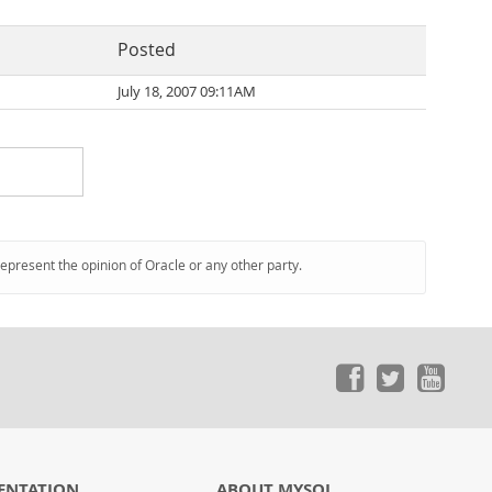
Posted
July 18, 2007 09:11AM
represent the opinion of Oracle or any other party.
ENTATION
ABOUT MYSQL