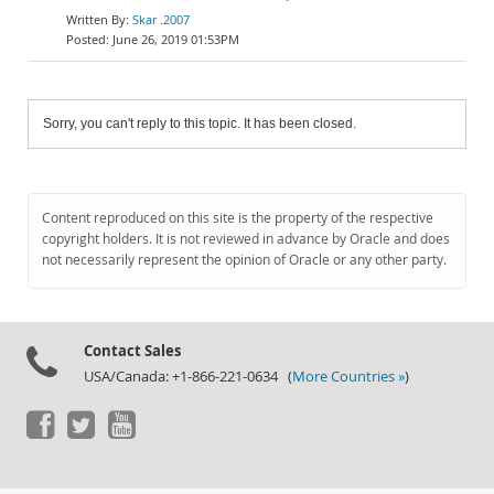
Skar .2007
June 26, 2019 01:53PM
Sorry, you can't reply to this topic. It has been closed.
Content reproduced on this site is the property of the respective
copyright holders. It is not reviewed in advance by Oracle and does
not necessarily represent the opinion of Oracle or any other party.
Contact Sales
USA/Canada: +1-866-221-0634 (
More Countries »
)