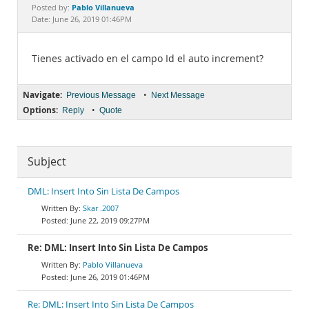
Documentation
Pablo Villanueva
Posted by:
Date: June 26, 2019 01:46PM
Tienes activado en el campo Id el auto increment?
Navigate:
•
Previous Message
Next Message
Options:
•
Reply
Quote
Subject
DML: Insert Into Sin Lista De Campos
Skar .2007
June 22, 2019 09:27PM
Re: DML: Insert Into Sin Lista De Campos
Pablo Villanueva
June 26, 2019 01:46PM
Re: DML: Insert Into Sin Lista De Campos