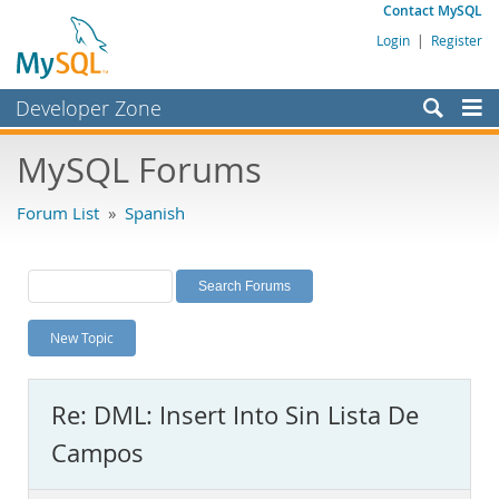
Contact MySQL
Login
|
Register
Developer Zone
Forums
MySQL Forums
Bugs
Forum List
»
Spanish
Worklog
Labs
Planet MySQL
New Topic
News and Events
Community
Re: DML: Insert Into Sin Lista De
MySQL.com
Campos
Downloads