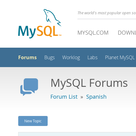
The world's most popular open s
MYSQL.COM
DOWN
Forums
Bugs
Worklog
Labs
Planet MySQL
MySQL Forums
Forum List
»
Spanish
New Topic