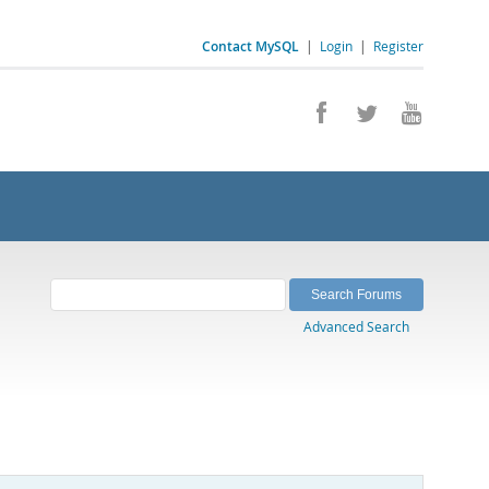
Contact MySQL
|
Login
|
Register
Advanced Search