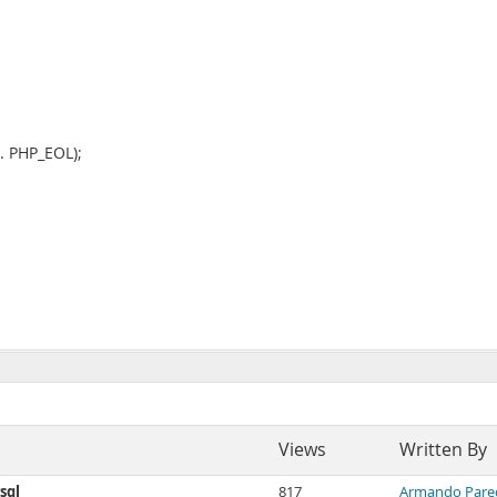
". PHP_EOL);
Views
Written By
sql
817
Armando Pare