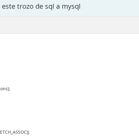
este trozo de sql a mysql
ons);
_FETCH_ASSOC))