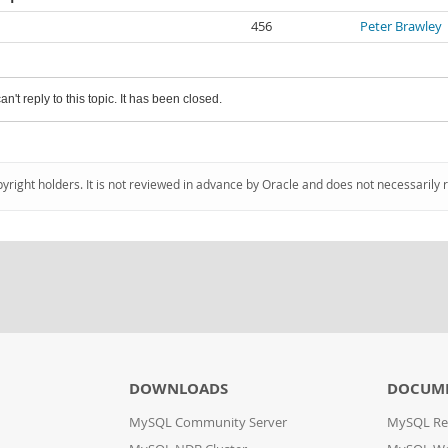
456
Peter Brawley
an't reply to this topic. It has been closed.
pyright holders. It is not reviewed in advance by Oracle and does not necessarily 
DOWNLOADS
DOCUM
MySQL Community Server
MySQL Re