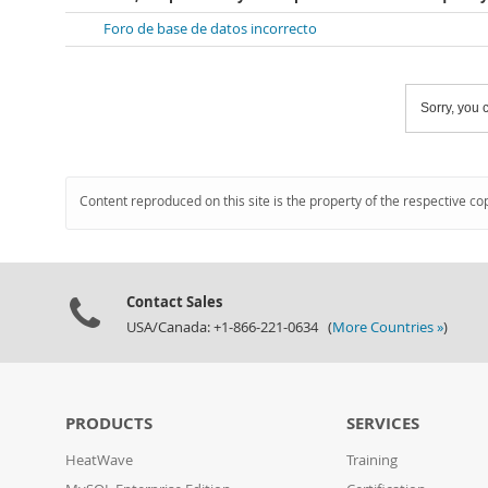
Foro de base de datos incorrecto
Sorry, you c
Content reproduced on this site is the property of the respective co
Contact Sales
USA/Canada: +1-866-221-0634 (
More Countries »
)
PRODUCTS
SERVICES
HeatWave
Training