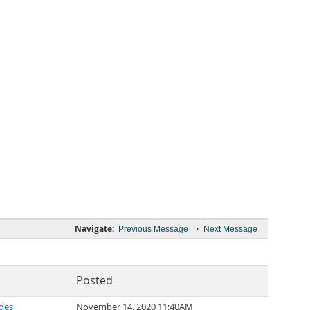
Navigate:
•
Previous Message
Next Message
Posted
des
November 14, 2020 11:40AM