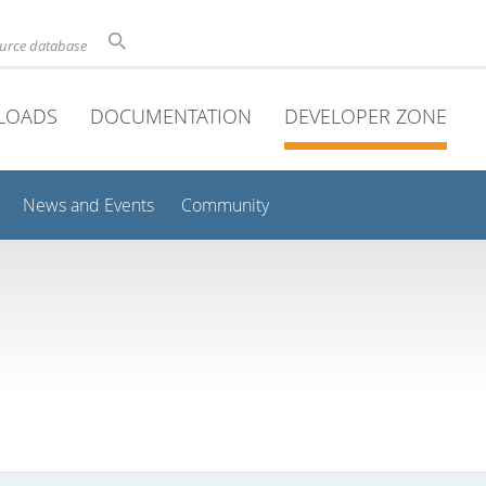
ource database
LOADS
DOCUMENTATION
DEVELOPER ZONE
News and Events
Community