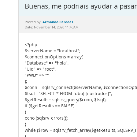
Buenas, me podriais ayudar a pasar 
Armando Paredes
Posted by:
Date: November 14, 2020 11:40AM
<?php
$serverName = "localhost";
$connectionOptions = array(
"Database" => "hola",
"Uid" => "root",
"PWD" => ""
);
$conn = sqlsrv_connect($serverName, $connectionOpti
$tsql= "SELECT * FROM [dbo].[ilustrados]";
$getResults= sqlsrv_query($conn, $tsql);
if ($getResults == FALSE)
{
echo (sqlsrv_errors());
}
while ($row = sqlsrv_fetch_array($getResults, SQLSRV
{