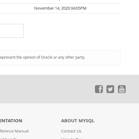
November 14, 2020 04:05PM
represent the opinion of Oracle or any other party.
ENTATION
ABOUT MYSQL
ference Manual
Contact Us