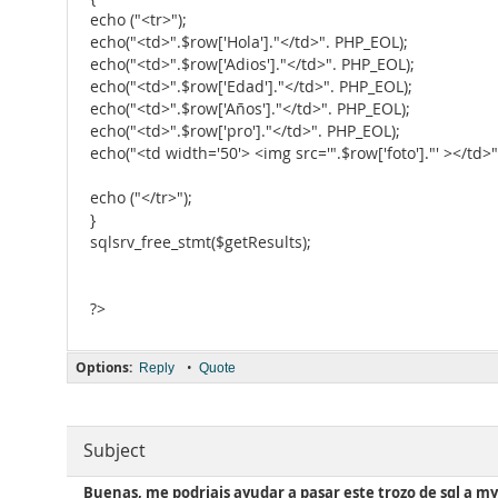
echo ("<tr>");
echo("<td>".$row['Hola']."</td>". PHP_EOL);
echo("<td>".$row['Adios']."</td>". PHP_EOL);
echo("<td>".$row['Edad']."</td>". PHP_EOL);
echo("<td>".$row['Años']."</td>". PHP_EOL);
echo("<td>".$row['pro']."</td>". PHP_EOL);
echo("<td width='50'> <img src='".$row['foto']."' ></td>
echo ("</tr>");
}
sqlsrv_free_stmt($getResults);
?>
Options:
•
Reply
Quote
Subject
Buenas, me podriais ayudar a pasar este trozo de sql a my