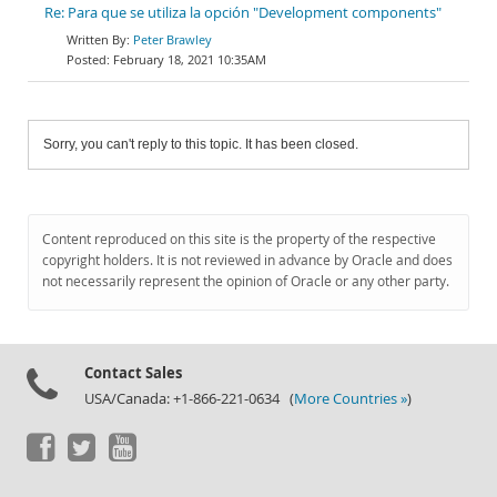
Re: Para que se utiliza la opción "Development components"
Peter Brawley
February 18, 2021 10:35AM
Sorry, you can't reply to this topic. It has been closed.
Content reproduced on this site is the property of the respective
copyright holders. It is not reviewed in advance by Oracle and does
not necessarily represent the opinion of Oracle or any other party.
Contact Sales
USA/Canada: +1-866-221-0634 (
More Countries »
)