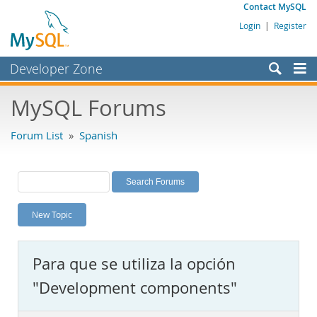
Contact MySQL
Login
|
Register
Developer Zone
Forums
MySQL Forums
Bugs
Forum List
»
Spanish
Worklog
Labs
Planet MySQL
New Topic
News and Events
Community
Para que se utiliza la opción
MySQL.com
"Development components"
Downloads