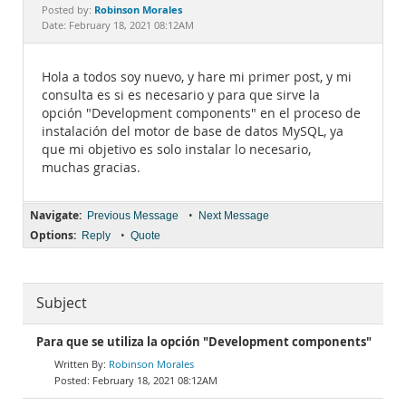
Documentation
Robinson Morales
Posted by:
Date: February 18, 2021 08:12AM
Hola a todos soy nuevo, y hare mi primer post, y mi
consulta es si es necesario y para que sirve la
opción "Development components" en el proceso de
instalación del motor de base de datos MySQL, ya
que mi objetivo es solo instalar lo necesario,
muchas gracias.
Navigate:
•
Previous Message
Next Message
Options:
•
Reply
Quote
Subject
Para que se utiliza la opción "Development components"
Robinson Morales
February 18, 2021 08:12AM