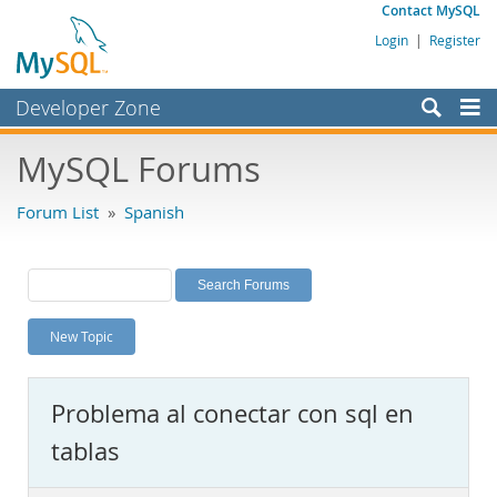
Contact MySQL
Login
|
Register
Developer Zone
Forums
MySQL Forums
Bugs
Forum List
»
Spanish
Worklog
Labs
Planet MySQL
New Topic
News and Events
Community
Problema al conectar con sql en
MySQL.com
tablas
Downloads