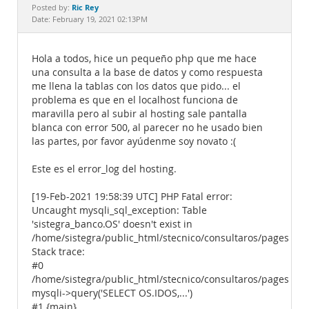
Documentation
Ric Rey
Posted by:
Date: February 19, 2021 02:13PM
Hola a todos, hice un pequeño php que me hace
una consulta a la base de datos y como respuesta
me llena la tablas con los datos que pido... el
problema es que en el localhost funciona de
maravilla pero al subir al hosting sale pantalla
blanca con error 500, al parecer no he usado bien
las partes, por favor ayúdenme soy novato :(
Este es el error_log del hosting.
[19-Feb-2021 19:58:39 UTC] PHP Fatal error:
Uncaught mysqli_sql_exception: Table
'sistegra_banco.OS' doesn't exist in
/home/sistegra/public_html/stecnico/consultaros/pages/tab
Stack trace:
#0
/home/sistegra/public_html/stecnico/consultaros/pages/tab
mysqli->query('SELECT OS.IDOS,...')
#1 {main}