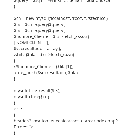
$query = $sq1. " WHERE CLI.email = $datoBuscar";
}
$cn = new mysqli('localhost', 'root', '', 'stecnico');
$rs = $cn->query($query);
$rs = $cn->query($query);
$nombre_Cliente = $rs->fetch_assoc()
['NOMECLIENTE'];
$vecresultado = array();
while ($fila = $rs->fetch_row())
{
//$nombre_Cliente = ($fila[1]);
array_push($vecresultado, $fila);
}
mysqli_free_result($rs);
mysqli_close($cn);
}
else
{
header("Location: /stecnico/consultaros/index.php?
Error=s");
}