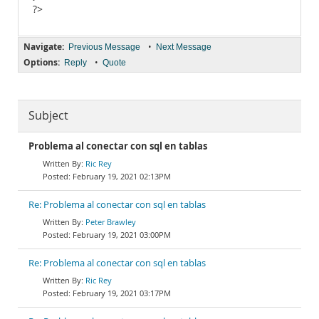
?>
Navigate:
•
Previous Message
Next Message
Options:
•
Reply
Quote
Subject
Problema al conectar con sql en tablas
Ric Rey
February 19, 2021 02:13PM
Re: Problema al conectar con sql en tablas
Peter Brawley
February 19, 2021 03:00PM
Re: Problema al conectar con sql en tablas
Ric Rey
February 19, 2021 03:17PM