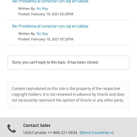
Re: Problema al conectar con sql en tablas
Ric Rey
February 19, 2021 03:25PM
Re: Problema al conectar con sql en tablas
Ric Rey
February 19, 2021 05:32PM
Sorry, you can't reply to this topic. It has been closed.
Content reproduced on this site is the property of the respective
copyright holders. It is not reviewed in advance by Oracle and does
not necessarily represent the opinion of Oracle or any other party.
Contact Sales
USA/Canada: +1-866-221-0634 (
More Countries »
)