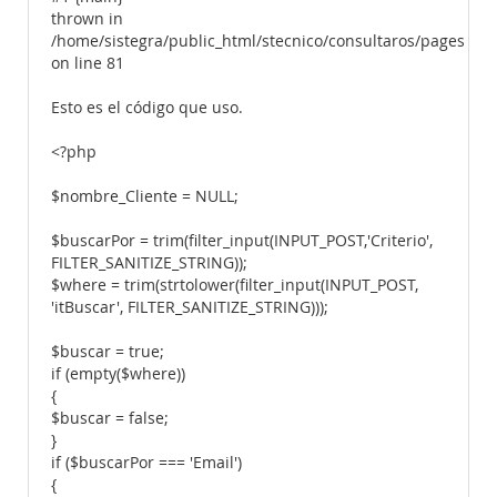
thrown in
/home/sistegra/public_html/stecnico/consultaros/pages/tab
on line 81
Esto es el código que uso.
<?php
$nombre_Cliente = NULL;
$buscarPor = trim(filter_input(INPUT_POST,'Criterio',
FILTER_SANITIZE_STRING));
$where = trim(strtolower(filter_input(INPUT_POST,
'itBuscar', FILTER_SANITIZE_STRING)));
$buscar = true;
if (empty($where))
{
$buscar = false;
}
if ($buscarPor === 'Email')
{