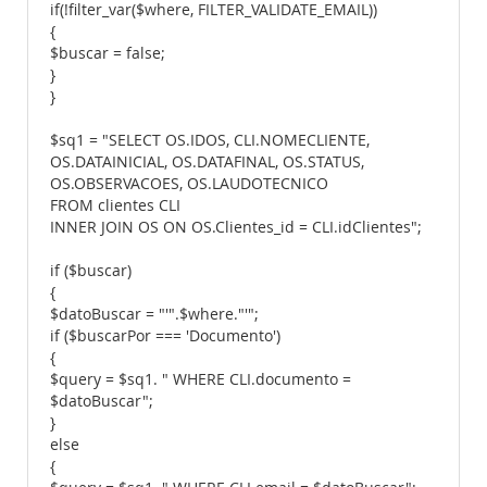
if(!filter_var($where, FILTER_VALIDATE_EMAIL))
{
$buscar = false;
}
}
$sq1 = "SELECT OS.IDOS, CLI.NOMECLIENTE,
OS.DATAINICIAL, OS.DATAFINAL, OS.STATUS,
OS.OBSERVACOES, OS.LAUDOTECNICO
FROM clientes CLI
INNER JOIN OS ON OS.Clientes_id = CLI.idClientes";
if ($buscar)
{
$datoBuscar = "'".$where."'";
if ($buscarPor === 'Documento')
{
$query = $sq1. " WHERE CLI.documento =
$datoBuscar";
}
else
{