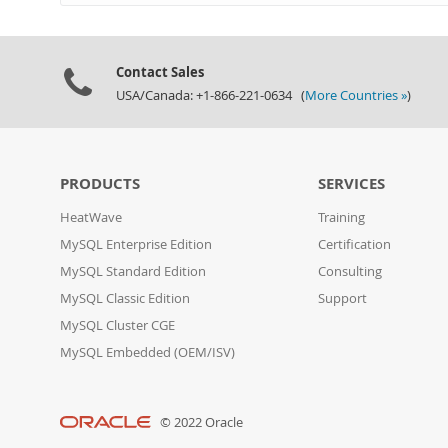
Contact Sales
USA/Canada: +1-866-221-0634 (
More Countries »
)
PRODUCTS
SERVICES
HeatWave
Training
MySQL Enterprise Edition
Certification
MySQL Standard Edition
Consulting
MySQL Classic Edition
Support
MySQL Cluster CGE
MySQL Embedded (OEM/ISV)
© 2022 Oracle