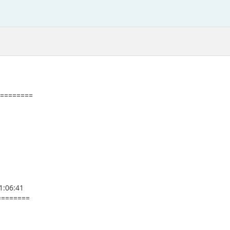
=========
1:06:41
========