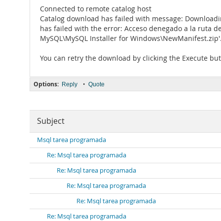
Connected to remote catalog host
Catalog download has failed with message: Downloadi
has failed with the error: Acceso denegado a la ruta d
MySQL\MySQL Installer for Windows\NewManifest.zip'.
You can retry the download by clicking the Execute but
Options:
•
Reply
Quote
Subject
Msql tarea programada
Re: Msql tarea programada
Re: Msql tarea programada
Re: Msql tarea programada
Re: Msql tarea programada
Re: Msql tarea programada