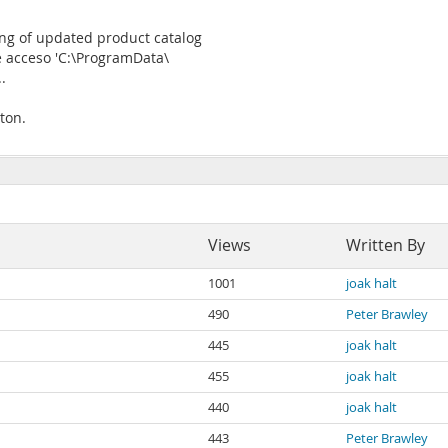
ng of updated product catalog
e acceso 'C:\ProgramData\
.
ton.
Views
Written By
1001
joak halt
490
Peter Brawley
445
joak halt
455
joak halt
440
joak halt
443
Peter Brawley