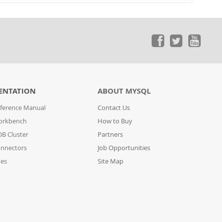
ENTATION
ABOUT MYSQL
ference Manual
Contact Us
orkbench
How to Buy
B Cluster
Partners
nnectors
Job Opportunities
des
Site Map