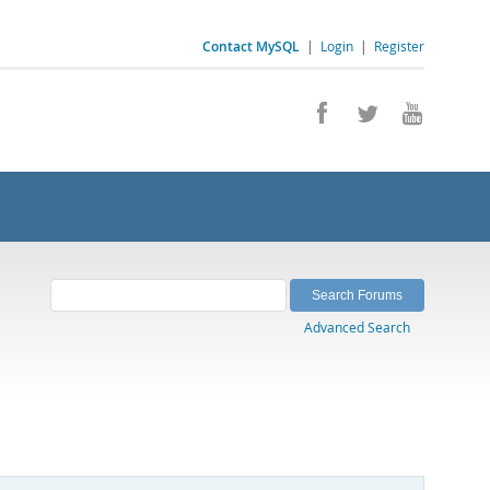
Contact MySQL
|
Login
|
Register
Advanced Search