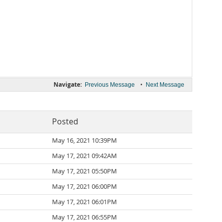
Navigate:
•
Previous Message
Next Message
Posted
May 16, 2021 10:39PM
May 17, 2021 09:42AM
May 17, 2021 05:50PM
May 17, 2021 06:00PM
May 17, 2021 06:01PM
May 17, 2021 06:55PM