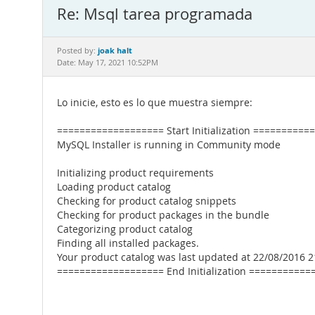
Re: Msql tarea programada
joak halt
Posted by:
Date: May 17, 2021 10:52PM
Lo inicie, esto es lo que muestra siempre:
=================== Start Initialization ==========
MySQL Installer is running in Community mode
Initializing product requirements
Loading product catalog
Checking for product catalog snippets
Checking for product packages in the bundle
Categorizing product catalog
Finding all installed packages.
Your product catalog was last updated at 22/08/2016 2
=================== End Initialization ===========