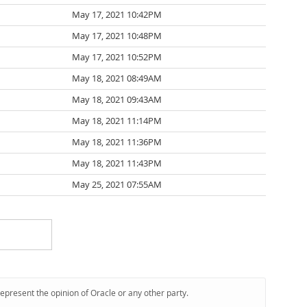
May 17, 2021 10:42PM
May 17, 2021 10:48PM
May 17, 2021 10:52PM
May 18, 2021 08:49AM
May 18, 2021 09:43AM
May 18, 2021 11:14PM
May 18, 2021 11:36PM
May 18, 2021 11:43PM
May 25, 2021 07:55AM
represent the opinion of Oracle or any other party.