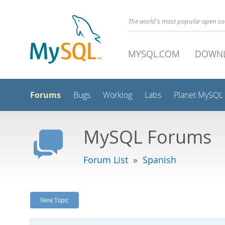
The world's most popular open s
MYSQL.COM
DOWN
Forums
Bugs
Worklog
Labs
Planet MySQL
MySQL Forums
Forum List
»
Spanish
New Topic