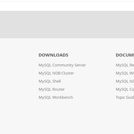
DOWNLOADS
DOCUM
MySQL Community Server
MySQL Re
MySQL NDB Cluster
MySQL W
MySQL Shell
MySQL ND
MySQL Router
MySQL Co
MySQL Workbench
Topic Gui