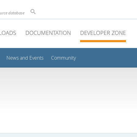
ource database
LOADS
DOCUMENTATION
DEVELOPER ZONE
News and Events
Community