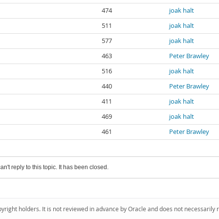
474
joak halt
511
joak halt
577
joak halt
463
Peter Brawley
516
joak halt
440
Peter Brawley
411
joak halt
469
joak halt
461
Peter Brawley
an't reply to this topic. It has been closed.
pyright holders. It is not reviewed in advance by Oracle and does not necessarily 