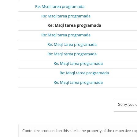
Re: Msql tarea programada
Re: Msql tarea programada
Re: Msql tarea programada
Re: Msql tarea programada
Re: Msql tarea programada
Re: Msql tarea programada
Re: Msql tarea programada
Re: Msql tarea programada
Re: Msql tarea programada
Sorry, you c
Content reproduced on this site is the property of the respective co