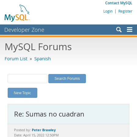
Contact MySQL
Login
|
Register
Developer Zone
Forums
MySQL Forums
Bugs
Forum List
»
Spanish
Worklog
Labs
Planet MySQL
New Topic
News and Events
Community
Re: Sumas no cuadran
MySQL.com
Downloads
Peter Brawley
Posted by:
Date: April 15, 2022 12:50PM