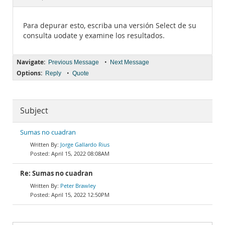
Documentation
Para depurar esto, escriba una versión Select de su
consulta uodate y examine los resultados.
Navigate:
•
Previous Message
Next Message
Options:
•
Reply
Quote
Subject
Sumas no cuadran
Jorge Gallardo Rius
April 15, 2022 08:08AM
Re: Sumas no cuadran
Peter Brawley
April 15, 2022 12:50PM