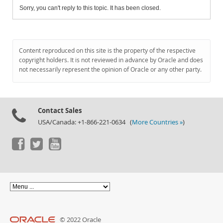
Sorry, you can't reply to this topic. It has been closed.
Content reproduced on this site is the property of the respective
copyright holders. It is not reviewed in advance by Oracle and does
not necessarily represent the opinion of Oracle or any other party.
Contact Sales
USA/Canada: +1-866-221-0634 (
More Countries »
)
© 2022 Oracle