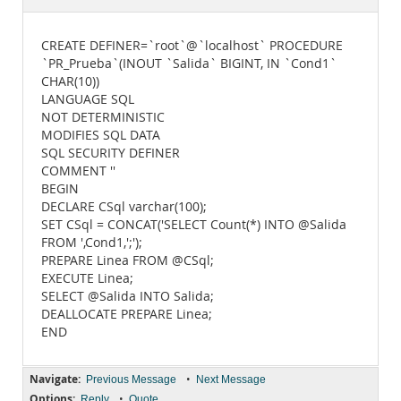
Documentation
CREATE DEFINER=`root`@`localhost` PROCEDURE
`PR_Prueba`(INOUT `Salida` BIGINT, IN `Cond1`
CHAR(10))
LANGUAGE SQL
NOT DETERMINISTIC
MODIFIES SQL DATA
SQL SECURITY DEFINER
COMMENT ''
BEGIN
DECLARE CSql varchar(100);
SET CSql = CONCAT('SELECT Count(*) INTO @Salida
FROM ',Cond1,';');
PREPARE Linea FROM @CSql;
EXECUTE Linea;
SELECT @Salida INTO Salida;
DEALLOCATE PREPARE Linea;
END
Navigate:
•
Previous Message
Next Message
Options:
•
Reply
Quote