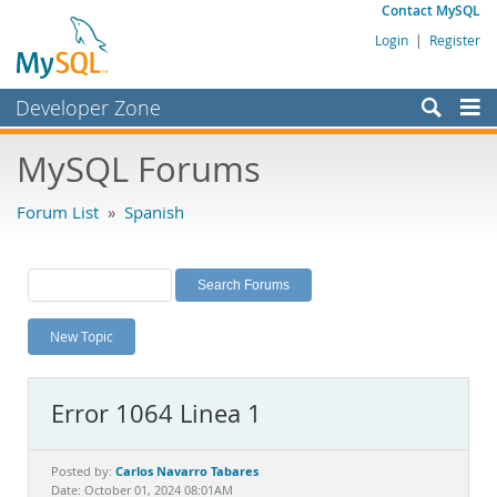
Contact MySQL
Login
|
Register
Developer Zone
Forums
MySQL Forums
Bugs
Forum List
»
Spanish
Worklog
Labs
Planet MySQL
New Topic
News and Events
Community
Error 1064 Linea 1
MySQL.com
Downloads
Carlos Navarro Tabares
Posted by:
Date: October 01, 2024 08:01AM