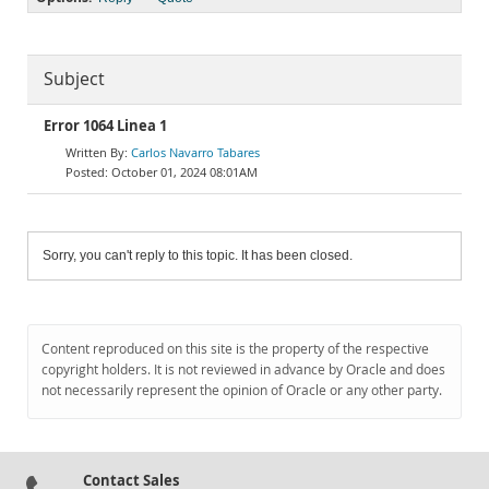
Subject
Error 1064 Linea 1
Carlos Navarro Tabares
October 01, 2024 08:01AM
Sorry, you can't reply to this topic. It has been closed.
Content reproduced on this site is the property of the respective
copyright holders. It is not reviewed in advance by Oracle and does
not necessarily represent the opinion of Oracle or any other party.
Contact Sales