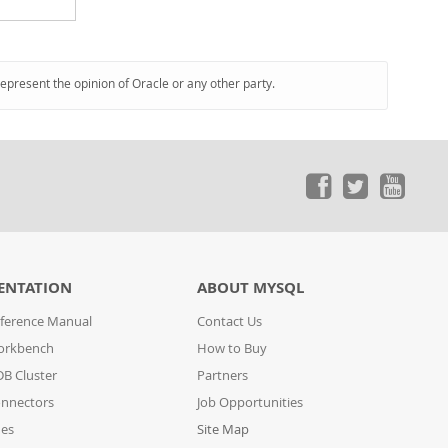
represent the opinion of Oracle or any other party.
ENTATION
ABOUT MYSQL
ference Manual
Contact Us
orkbench
How to Buy
B Cluster
Partners
nnectors
Job Opportunities
des
Site Map