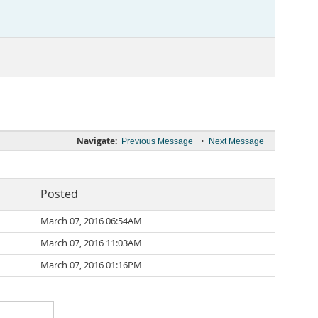
Navigate:
•
Previous Message
Next Message
Posted
March 07, 2016 06:54AM
March 07, 2016 11:03AM
March 07, 2016 01:16PM