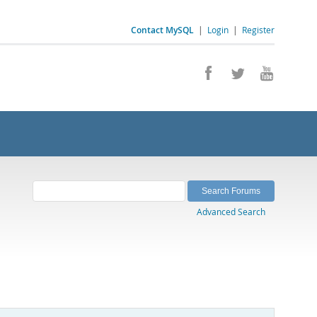
Contact MySQL
|
Login
|
Register
Advanced Search