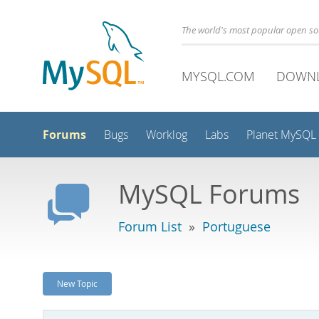
The world's most popular open s
MYSQL.COM
DOWN
Forums
Bugs
Worklog
Labs
Planet MySQL
MySQL Forums
Forum List
»
Portuguese
New Topic