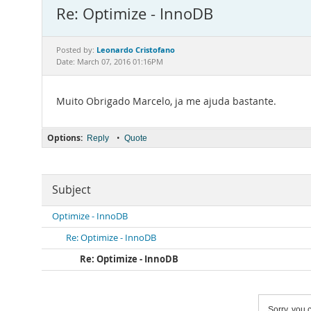
Re: Optimize - InnoDB
Leonardo Cristofano
Posted by:
Date: March 07, 2016 01:16PM
Muito Obrigado Marcelo, ja me ajuda bastante.
Options:
•
Reply
Quote
Subject
Optimize - InnoDB
Re: Optimize - InnoDB
Re: Optimize - InnoDB
Sorry, you c