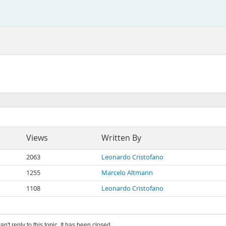
Views
Written By
2063
Leonardo Cristofano
1255
Marcelo Altmann
1108
Leonardo Cristofano
an't reply to this topic. It has been closed.