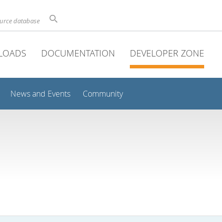
ource database
LOADS
DOCUMENTATION
DEVELOPER ZONE
News and Events
Community