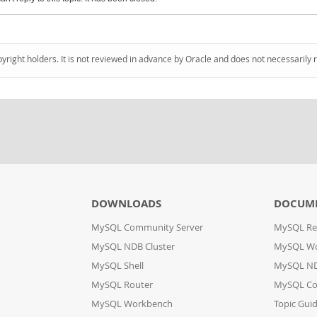
pyright holders. It is not reviewed in advance by Oracle and does not necessarily 
DOWNLOADS
DOCUM
MySQL Community Server
MySQL Re
MySQL NDB Cluster
MySQL W
MySQL Shell
MySQL ND
MySQL Router
MySQL Co
MySQL Workbench
Topic Gui