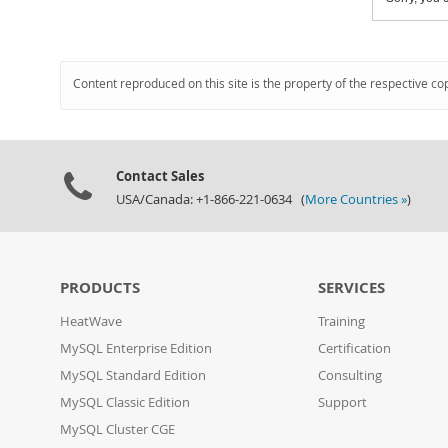
Content reproduced on this site is the property of the respective co
Contact Sales
USA/Canada: +1-866-221-0634 (
More Countries »
)
PRODUCTS
SERVICES
HeatWave
Training
MySQL Enterprise Edition
Certification
MySQL Standard Edition
Consulting
MySQL Classic Edition
Support
MySQL Cluster CGE