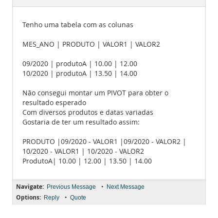
Documentation
Tenho uma tabela com as colunas
MES_ANO | PRODUTO | VALOR1 | VALOR2
09/2020 | produtoA | 10.00 | 12.00
10/2020 | produtoA | 13.50 | 14.00
Não consegui montar um PIVOT para obter o
resultado esperado
Com diversos produtos e datas variadas
Gostaria de ter um resultado assim:
PRODUTO |09/2020 - VALOR1 |09/2020 - VALOR2 |
10/2020 - VALOR1 | 10/2020 - VALOR2
ProdutoA| 10.00 | 12.00 | 13.50 | 14.00
Navigate:
•
Previous Message
Next Message
Options:
•
Reply
Quote