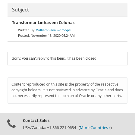
Subject
Transformar Linhas em Colunas
William Silva wdroops
November 13, 2020 06:24AM
Sorry, you can't reply to this topic. It has been closed.
Content reproduced on this site is the property of the respective
copyright holders. It is not reviewed in advance by Oracle and does
not necessarily represent the opinion of Oracle or any other party.
Contact Sales
USA/Canada: +1-866-221-0634 (
More Countries »
)