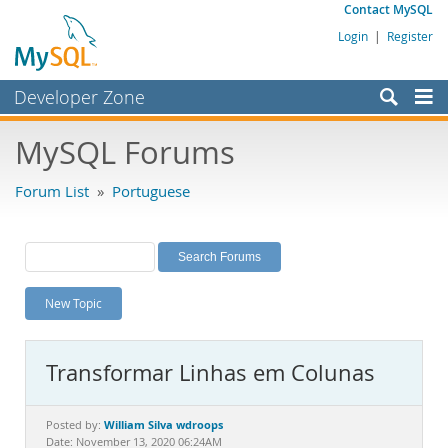
Contact MySQL
Login
|
Register
Developer Zone
Forums
MySQL Forums
Bugs
Forum List
»
Portuguese
Worklog
Labs
Planet MySQL
New Topic
News and Events
Community
Transformar Linhas em Colunas
MySQL.com
Downloads
William Silva wdroops
Posted by:
Date: November 13, 2020 06:24AM