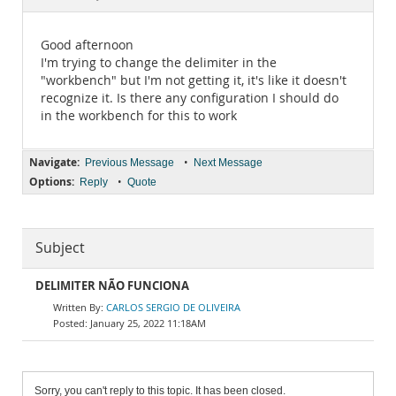
Documentation
Good afternoon
I'm trying to change the delimiter in the
"workbench" but I'm not getting it, it's like it doesn't
recognize it. Is there any configuration I should do
in the workbench for this to work
Navigate:
•
Previous Message
Next Message
Options:
•
Reply
Quote
Subject
DELIMITER NÃO FUNCIONA
CARLOS SERGIO DE OLIVEIRA
January 25, 2022 11:18AM
Sorry, you can't reply to this topic. It has been closed.