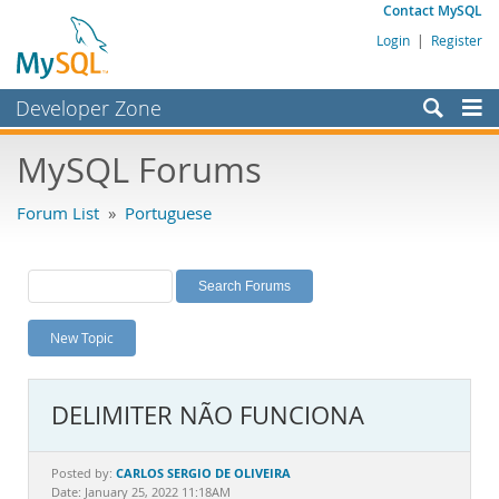
Contact MySQL
Login
|
Register
Developer Zone
Forums
MySQL Forums
Bugs
Forum List
»
Portuguese
Worklog
Labs
Planet MySQL
New Topic
News and Events
Community
DELIMITER NÃO FUNCIONA
MySQL.com
Downloads
CARLOS SERGIO DE OLIVEIRA
Posted by:
Date: January 25, 2022 11:18AM