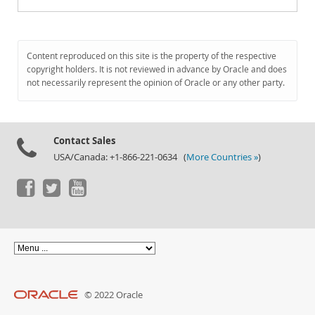
Content reproduced on this site is the property of the respective
copyright holders. It is not reviewed in advance by Oracle and does
not necessarily represent the opinion of Oracle or any other party.
Contact Sales
USA/Canada: +1-866-221-0634 (
More Countries »
)
© 2022 Oracle