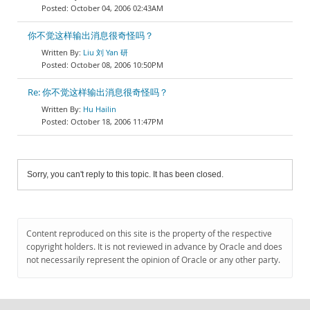
October 04, 2006 02:43AM
你不觉这样输出消息很奇怪吗？
Liu 刘 Yan 研
October 08, 2006 10:50PM
Re: 你不觉这样输出消息很奇怪吗？
Hu Hailin
October 18, 2006 11:47PM
Sorry, you can't reply to this topic. It has been closed.
Content reproduced on this site is the property of the respective
copyright holders. It is not reviewed in advance by Oracle and does
not necessarily represent the opinion of Oracle or any other party.