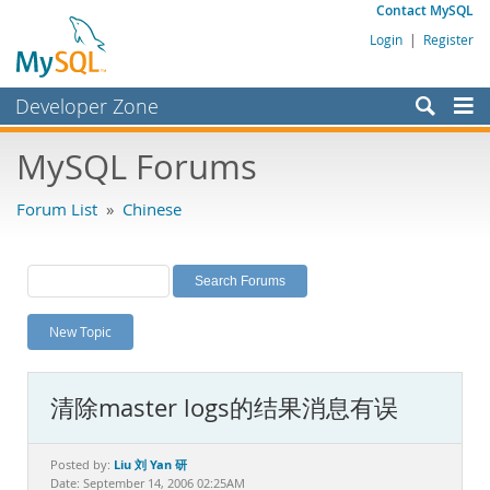
Contact MySQL
Login
|
Register
Developer Zone
Forums
MySQL Forums
Bugs
Forum List
»
Chinese
Worklog
Labs
Planet MySQL
New Topic
News and Events
Community
清除master logs的结果消息有误
MySQL.com
Downloads
Liu 刘 Yan 研
Posted by:
Date: September 14, 2006 02:25AM