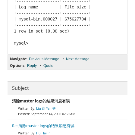
+------------------+-----------+

| Log_name         | File_size |

+------------------+-----------+

| mysql-bin.000027 | 675627704 |

+------------------+-----------+

1 row in set (0.00 sec)

Navigate:
•
Previous Message
Next Message
Options:
•
Reply
Quote
Subject
清除master logs的结果消息有误
Liu 刘 Yan 研
September 14, 2006 02:25AM
Re: 清除master logs的结果消息有误
Hu Hailin