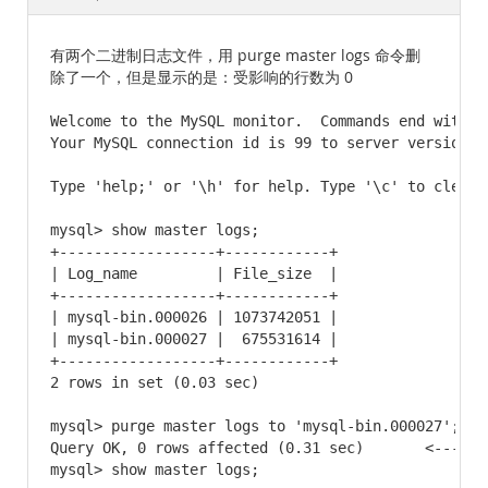
Documentation
有两个二进制日志文件，用 purge master logs 命令删
除了一个，但是显示的是：受影响的行数为 0
Welcome to the MySQL monitor.  Commands end with ; 
Your MySQL connection id is 99 to server version: 
Type 'help;' or '\h' for help. Type '\c' to clear t
mysql> show master logs;

+------------------+------------+

| Log_name         | File_size  |

+------------------+------------+

| mysql-bin.000026 | 1073742051 |

| mysql-bin.000027 |  675531614 |

+------------------+------------+

2 rows in set (0.03 sec)

mysql> purge master logs to 'mysql-bin.000027';

Query OK, 0 rows affected (0.31 sec)       <-----
mysql> show master logs;
