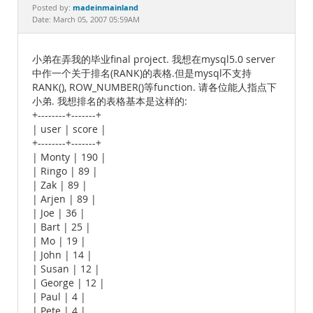
Documentation
madeinmainland
Posted by:
Date: March 05, 2007 05:59AM
小弟在弄我的毕业final project. 我想在mysql5.0 server
中作一个关于排名(RANK)的表格.但是mysql不支持
RANK(), ROW_NUMBER()等function. 请各位能人指点下
小弟. 我想排名的表格基本是这样的:
+--------+-------+
| user | score |
+--------+-------+
| Monty | 190 |
| Ringo | 89 |
| Zak | 89 |
| Arjen | 89 |
| Joe | 36 |
| Bart | 25 |
| Mo | 19 |
| John | 14 |
| Susan | 12 |
| George | 12 |
| Paul | 4 |
| Pete | 4 |