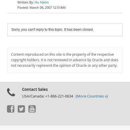
Hu Hailin
March 06, 2007 12:51AM
Sorry, you can't reply to this topic. It has been closed.
Content reproduced on this site is the property of the respective
copyright holders. It is not reviewed in advance by Oracle and does
not necessarily represent the opinion of Oracle or any other party.
Contact Sales
USA/Canada: +1-866-221-0634 (
More Countries »
)