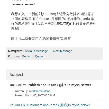
+--------+-------+
我想加入一个新的列(column)去记录分数排名.请注意,在
上面的表格里,有几个score是相同的. 怎样排列(rank) 这
样的表格呢? 而且以后再更新(UPDATE)的时候又要怎样处
理呢?
由于马上就要交作了,急需各位帮忙.谢谢
Navigate:
•
Previous Message
Next Message
Options:
•
Reply
Quote
Subject
URGENT!!! Problem about rank (排序)in mysql server
madeinmainland
March 05, 2007 05:59AM
Re: URGENT!!! Problem about rank (排序)in mysql server