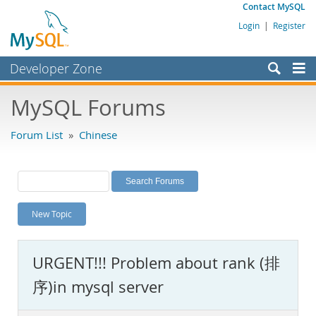
Contact MySQL
Login
|
Register
Developer Zone
Forums
MySQL Forums
Bugs
Forum List
»
Chinese
Worklog
Labs
Planet MySQL
New Topic
News and Events
Community
URGENT!!! Problem about rank (排
MySQL.com
序)in mysql server
Downloads