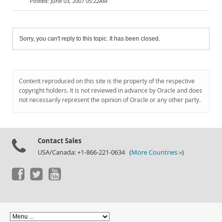
June 03, 2007 05:22AM
Sorry, you can't reply to this topic. It has been closed.
Content reproduced on this site is the property of the respective
copyright holders. It is not reviewed in advance by Oracle and does
not necessarily represent the opinion of Oracle or any other party.
Contact Sales
USA/Canada: +1-866-221-0634 (
More Countries »
)