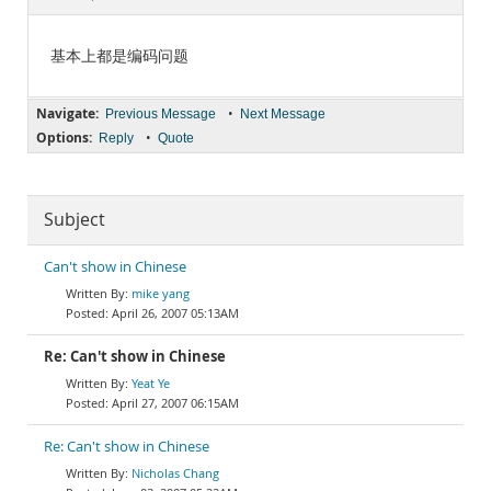
Documentation
基本上都是编码问题
Navigate:
•
Previous Message
Next Message
Options:
•
Reply
Quote
Subject
Can't show in Chinese
mike yang
April 26, 2007 05:13AM
Re: Can't show in Chinese
Yeat Ye
April 27, 2007 06:15AM
Re: Can't show in Chinese
Nicholas Chang