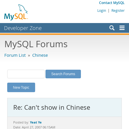
Contact MySQL
Login
|
Register
Developer Zone
Forums
MySQL Forums
Bugs
Forum List
»
Chinese
Worklog
Labs
Planet MySQL
New Topic
News and Events
Community
Re: Can't show in Chinese
MySQL.com
Downloads
Yeat Ye
Posted by:
Date: April 27, 2007 06:15AM