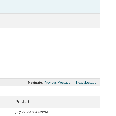
Navigate:
•
Previous Message
Next Message
Posted
July 27, 2009 03:39AM