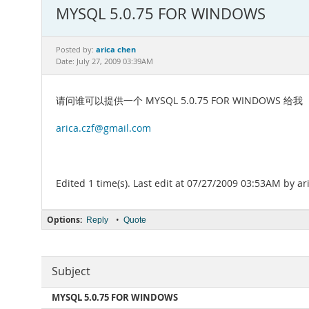
MYSQL 5.0.75 FOR WINDOWS
arica chen
Posted by:
Date: July 27, 2009 03:39AM
请问谁可以提供一个 MYSQL 5.0.75 FOR WINDOWS 给我
arica.czf@gmail.com
Edited 1 time(s). Last edit at 07/27/2009 03:53AM by ar
Options:
•
Reply
Quote
Subject
MYSQL 5.0.75 FOR WINDOWS