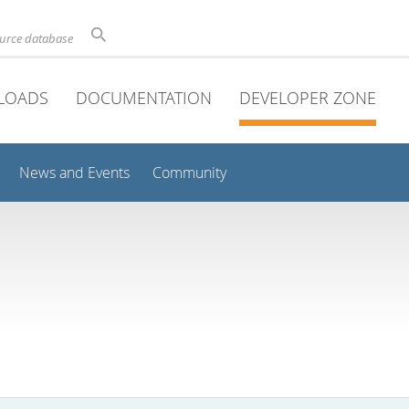
ource database
LOADS
DOCUMENTATION
DEVELOPER ZONE
News and Events
Community