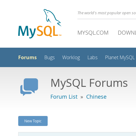
The world's most popular open s
MYSQL.COM
DOWN
Forums
Bugs
Worklog
Labs
Planet MySQL
MySQL Forums
Forum List
»
Chinese
New Topic