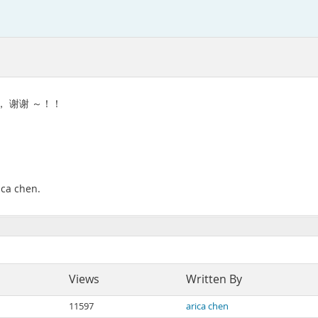
 ， 谢谢 ～！！
ica chen.
Views
Written By
11597
arica chen