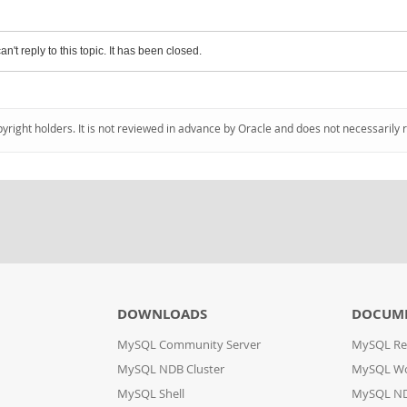
an't reply to this topic. It has been closed.
pyright holders. It is not reviewed in advance by Oracle and does not necessarily 
DOWNLOADS
DOCUM
MySQL Community Server
MySQL Re
MySQL NDB Cluster
MySQL W
MySQL Shell
MySQL ND