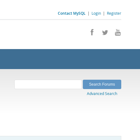
Contact MySQL
|
Login
|
Register
Advanced Search