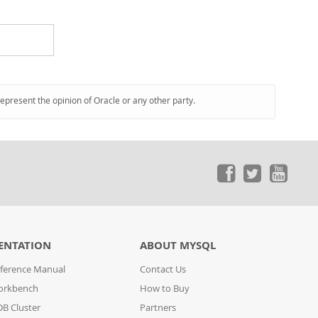
represent the opinion of Oracle or any other party.
ENTATION
ABOUT MYSQL
ference Manual
Contact Us
orkbench
How to Buy
B Cluster
Partners