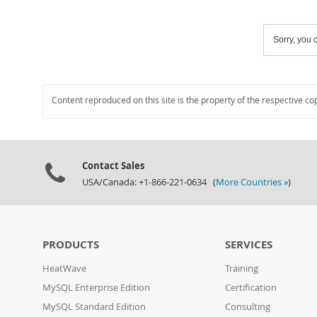
Sorry, you c
Content reproduced on this site is the property of the respective co
Contact Sales
USA/Canada: +1-866-221-0634 (
More Countries »
)
PRODUCTS
SERVICES
HeatWave
Training
MySQL Enterprise Edition
Certification
MySQL Standard Edition
Consulting